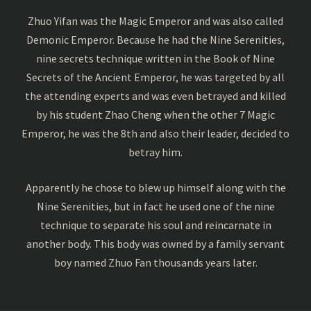
Zhuo Yifan was the Magic Emperor and was also called
Demonic Emperor. Because he had the Nine Serenities,
nine secrets technique written in the Book of Nine
Secrets of the Ancient Emperor, he was targeted by all
the attending experts and was even betrayed and killed
by his student Zhao Cheng when the other 7 Magic
Emperor, he was the 8th and also their leader, decided to
betray him.
Apparently he chose to blew up himself along with the
Nine Serenities, but in fact he used one of the nine
technique to separate his soul and reincarnate in
another body. This body was owned by a family servant
boy named Zhuo Fan thousands years later.