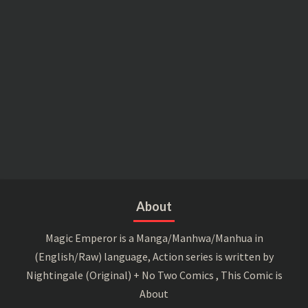
About
Magic Emperor is a Manga/Manhwa/Manhua in
(English/Raw) language, Action series is written by
Nightingale (Original) + No Two Comics , This Comic is
About