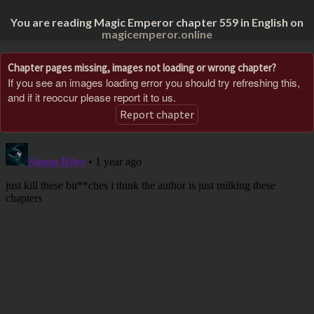
You are reading Magic Emperor chapter 559 in English on
magicemperor.online
Chapter pages missing, images not loading or wrong chapter?
If you see an images loading error you should try refreshing this,
and if it reoccur please report it to us.
Report chapter