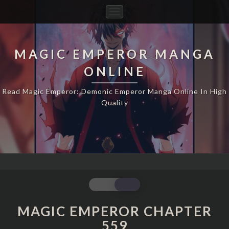
Toggle
Navigation
MAGIC EMPEROR MANGA
ONLINE
Read Magic Emperor: Demonic Emperor Manga Online In High
Quality
MAGIC
EMPEROR
CHAPTER
MAGIC EMPEROR CHAPTER
559
559