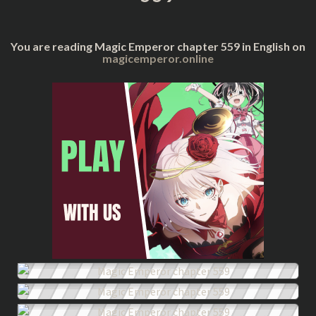
You are reading Magic Emperor chapter 559 in English on
magicemperor.online