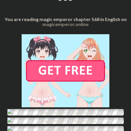
You are reading magic emperor chapter 568 in English on
magicemperor.online