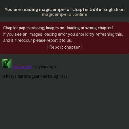
You are reading magic emperor chapter 568 in English on
magicemperor.online
Chapter pages missing, images not loading or wrong chapter?
If you see an images loading error you should try refreshing this,
and if it reoccur please report it to us.
Report chapter