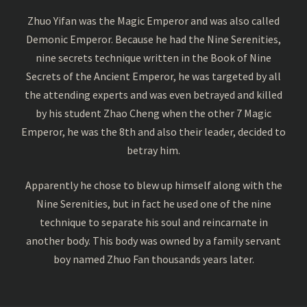
Zhuo Yifan was the Magic Emperor and was also called
Demonic Emperor. Because he had the Nine Serenities,
nine secrets technique written in the Book of Nine
Secrets of the Ancient Emperor, he was targeted by all
the attending experts and was even betrayed and killed
by his student Zhao Cheng when the other 7 Magic
Emperor, he was the 8th and also their leader, decided to
betray him.
Apparently he chose to blew up himself along with the
Nine Serenities, but in fact he used one of the nine
technique to separate his soul and reincarnate in
another body. This body was owned by a family servant
boy named Zhuo Fan thousands years later.