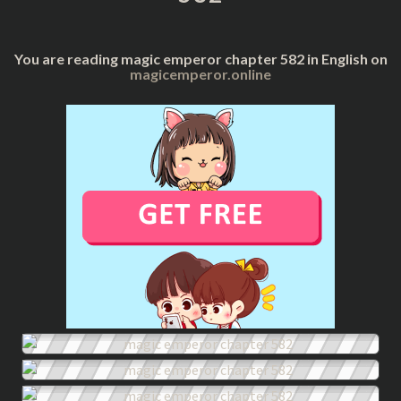
You are reading magic emperor chapter 582 in English on
magicemperor.online