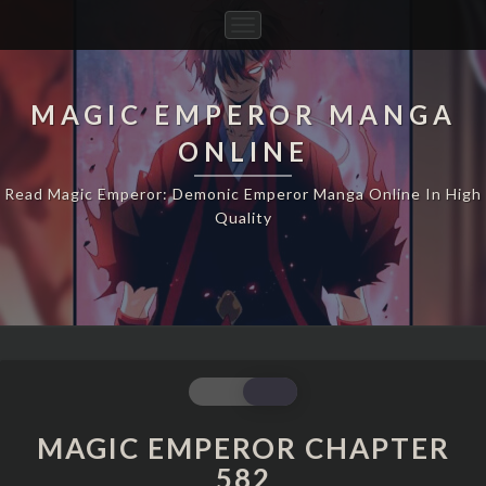
Toggle
Navigation
MAGIC EMPEROR MANGA
ONLINE
Read Magic Emperor: Demonic Emperor Manga Online In High
Quality
MAGIC
EMPEROR
CHAPTER
MAGIC EMPEROR CHAPTER
582
582