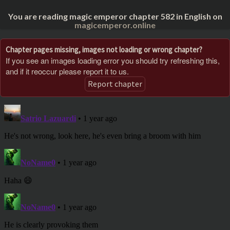
You are reading magic emperor chapter 582 in English on
magicemperor.online
Chapter pages missing, images not loading or wrong chapter?
If you see an images loading error you should try refreshing this,
and if it reoccur please report it to us.
Report chapter