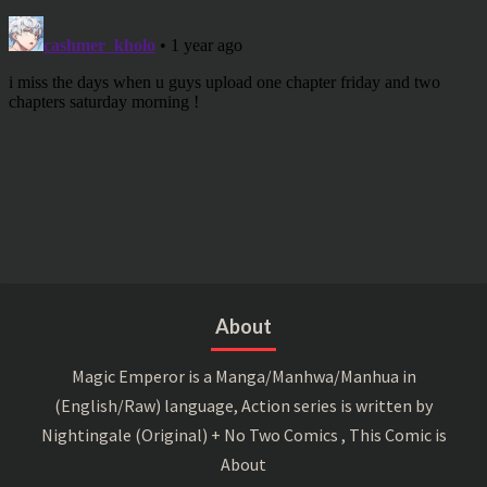
About
Magic Emperor is a Manga/Manhwa/Manhua in
(English/Raw) language, Action series is written by
Nightingale (Original) + No Two Comics , This Comic is
About