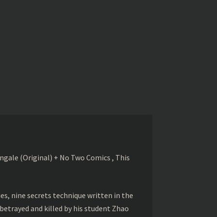
gale (Original) + No Two Comics , This
s, nine secrets technique written in the
betrayed and killed by his student Zhao