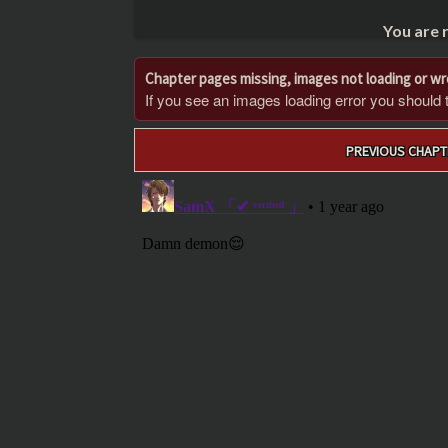
You are 
Chapter pages missing, images not loading or w
If you see an images loading error you should try
Post
PREVIOUS CHAPT
navigation