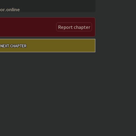
r.online
Report chapter
NEXT CHAPTER