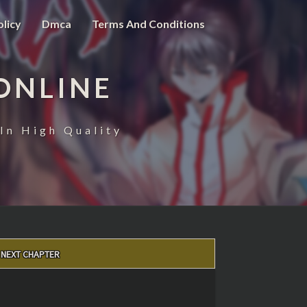
olicy
Dmca
Terms And Conditions
ONLINE
In High Quality
NEXT CHAPTER