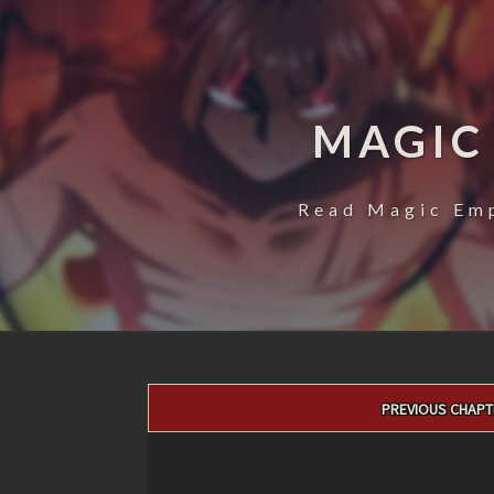
MAGIC
Read Magic Emp
Post
PREVIOUS CHAPT
navigation