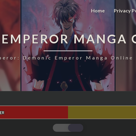
Home
Privacy P
 EMPEROR MANGA 
eror: Demonic Emperor Manga Online 
ER
MAGIC
EMPEROR