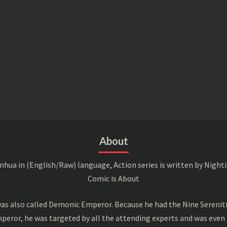
About
a in (English/Raw) language, Action series is written by Nightin
Comic is About
s also called Demonic Emperor. Because he had the Nine Serenitie
peror, he was targeted by all the attending experts and was even 