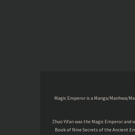
Magic Emperor is a Manga/Manhwa/Manhu
Zhuo Yifan was the Magic Emperor and wa
Book of Nine Secrets of the Ancient Em