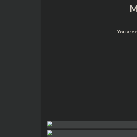
M
You are 