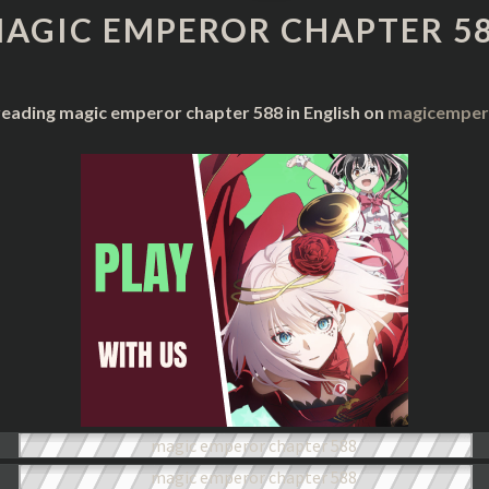
CHAPTER
AGIC EMPEROR CHAPTER 5
588
reading magic emperor chapter 588 in English on
magicempero