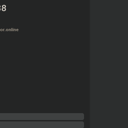
88
r.online