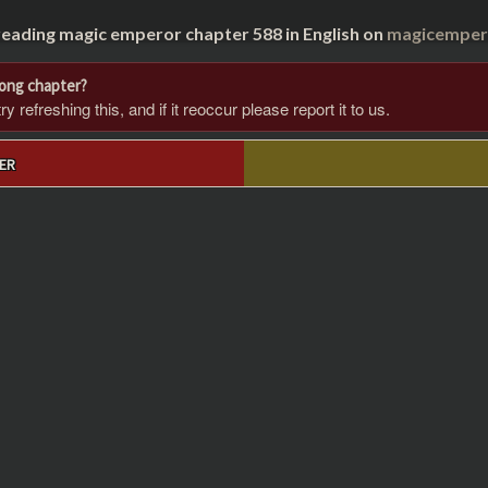
reading magic emperor chapter 588 in English on
magicempero
rong chapter?
 refreshing this, and if it reoccur please report it to us.
ER