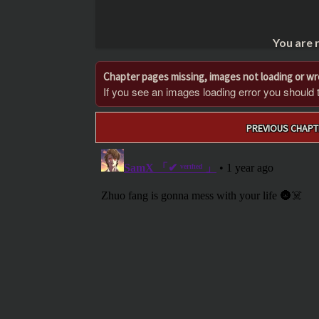
You are 
Chapter pages missing, images not loading or w
If you see an images loading error you should try
Post
PREVIOUS CHAPT
navigation