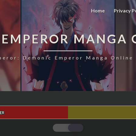
Home
Privacy P
 EMPEROR MANGA 
eror: Demonic Emperor Manga Online 
ER
MAGIC
EMPEROR