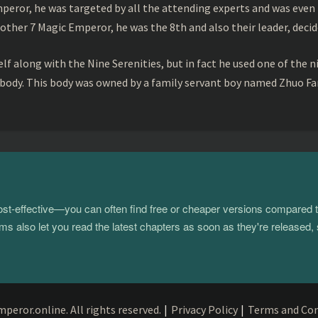
peror, he was targeted by all the attending experts and was even 
ther 7 Magic Emperor, he was the 8th and also their leader, decid
f along with the Nine Serenities, but in fact he used one of the n
 body. This body was owned by a family servant boy named Zhuo Fan
 cost-effective—you can often find free or cheaper versions compared 
s also let you read the latest chapters as soon as they're released, 
eror.online. All rights reserved.
|
Privacy Policy
|
Terms and Con