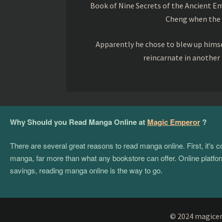
Book of Nine Secrets of the Ancient Em
Cheng when the o
Apparently he chose to blew up himsel
reincarnate in another
Why Should you Read Manga Online at
Magic Emperor
?
There are several great reasons to read manga online. First, it's
manga, far more than what any bookstore can offer. Online platform
savings, reading manga online is the way to go.
© 2024 magicemp