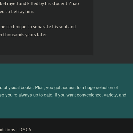
betrayed and killed by his student Zhao
ed to betray him.
ine technique to separate his soul and
 thousands years later.
to physical books. Plus, you get access to a huge selection of
so you’re always up to date. If you want convenience, variety, and
ditions
|
DMCA