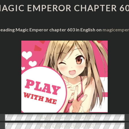
CHAPTER
AGIC EMPEROR CHAPTER 6
603
reading Magic Emperor chapter 603 in English on
magicempero