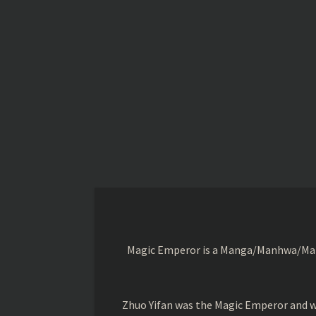
Magic Emperor is a Manga/Manhwa/Manhu
Zhuo Yifan was the Magic Emperor and wa