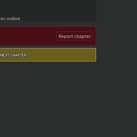
r.online
Report chapter
NEXT CHAPTER