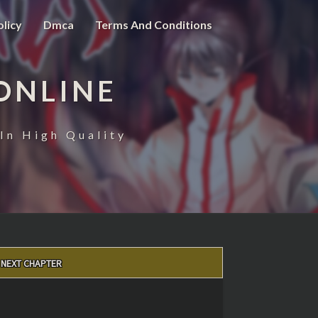
olicy
Dmca
Terms And Conditions
ONLINE
In High Quality
NEXT CHAPTER