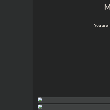
M
You are 