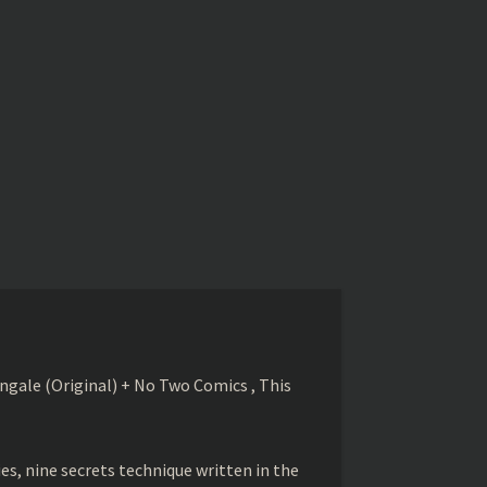
gale (Original) + No Two Comics , This
s, nine secrets technique written in the