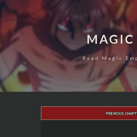
MAGIC
Read Magic Emp
Post
PREVIOUS CHAPT
navigation