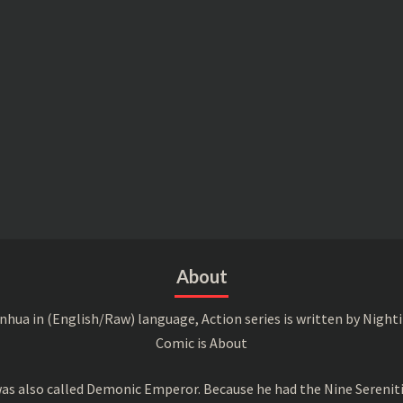
About
a in (English/Raw) language, Action series is written by Nightin
Comic is About
s also called Demonic Emperor. Because he had the Nine Serenitie