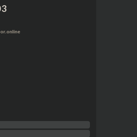
03
r.online