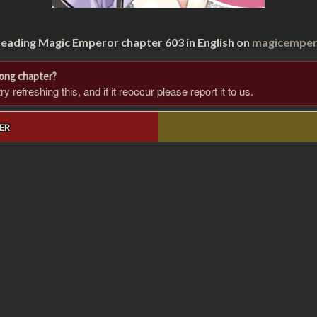
reading Magic Emperor chapter 603 in English on
magicempero
rong chapter?
 refreshing this, and if it reoccur please report it to us.
ER