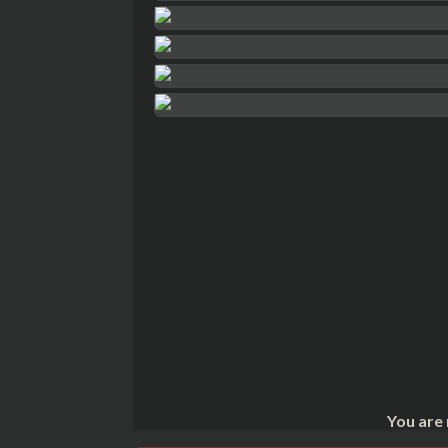
You are