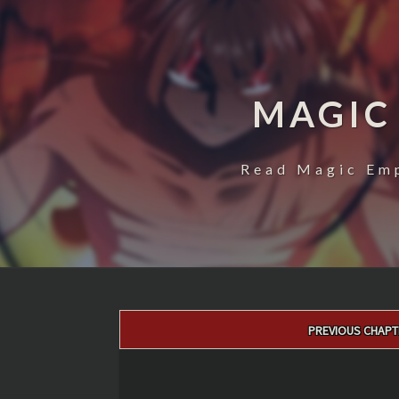
MAGIC
Read Magic Emp
Post
PREVIOUS CHAPT
navigation