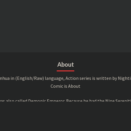
About
a in (English/Raw) language, Action series is written by Nightin
Comic is About
s also called Demonic Emperor. Because he had the Nine Serenitie
peror, he was targeted by all the attending experts and was even 
ther 7 Magic Emperor, he was the 8th and also their leader, decid