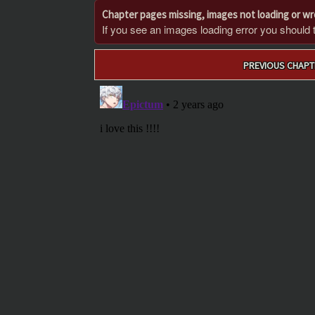
Chapter pages missing, images not loading or w
If you see an images loading error you should try
Post
PREVIOUS CHAPT
navigation