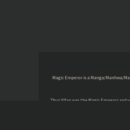
Magic Emperor is a Manga/Manhwa/Manhu
Zhuo Yifan was the Magic Emperor and wa
Book of Nine Secrets of the Ancient Em
Cheng when the o