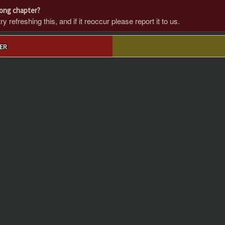
rong chapter?
 refreshing this, and if it reoccur please report it to us.
ER