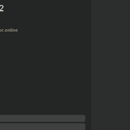
2
r.online