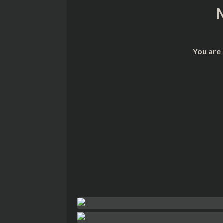
You are