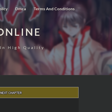
olicy
Dmca
Terms And Conditions
ONLINE
In High Quality
NEXT CHAPTER