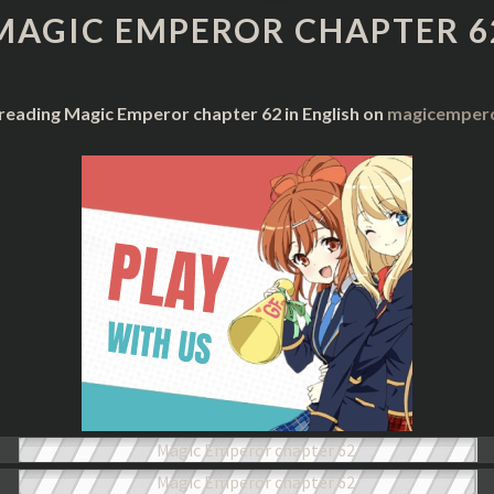
CHAPTER
MAGIC EMPEROR CHAPTER 6
62
 reading Magic Emperor chapter 62 in English on
magicempero