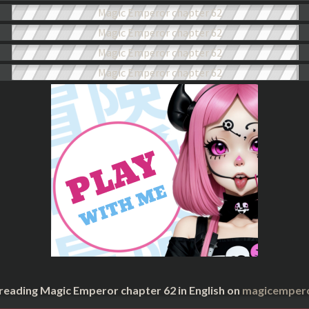
 reading Magic Emperor chapter 62 in English on
magicempero