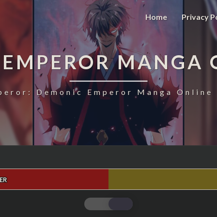
Home
Privacy P
 EMPEROR MANGA 
eror: Demonic Emperor Manga Online 
ER
MAGIC
EMPEROR