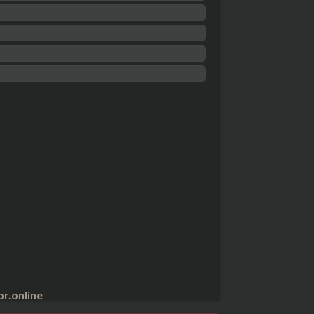
r.online