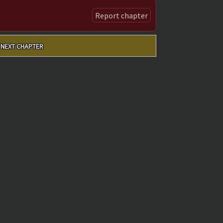
Report chapter
NEXT CHAPTER