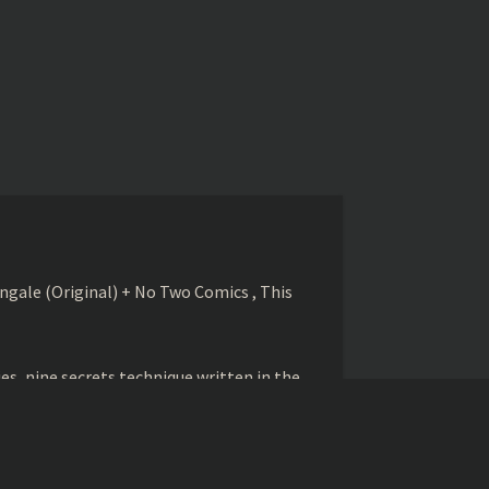
gale (Original) + No Two Comics , This
s, nine secrets technique written in the
betrayed and killed by his student Zhao
ed to betray him.