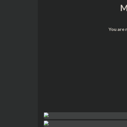
M
You are 