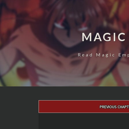
MAGIC
Read Magic Emp
Post
PREVIOUS CHAPT
navigation