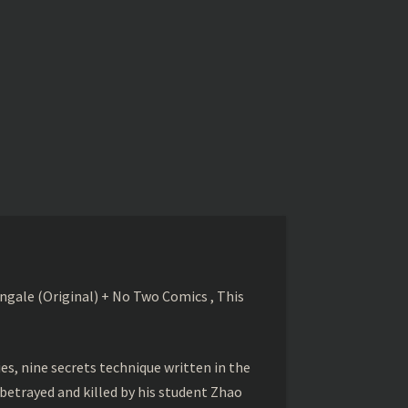
gale (Original) + No Two Comics , This
s, nine secrets technique written in the
betrayed and killed by his student Zhao