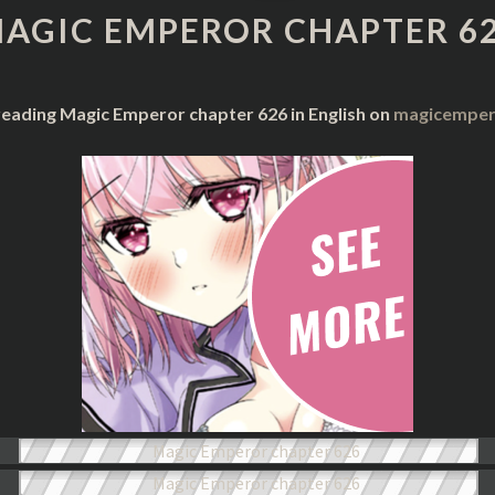
CHAPTER
AGIC EMPEROR CHAPTER 6
626
reading Magic Emperor chapter 626 in English on
magicempero