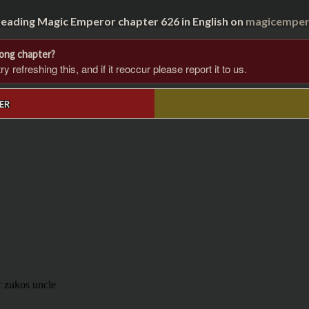
reading Magic Emperor chapter 626 in English on
magicempero
rong chapter?
 refreshing this, and if it reoccur please report it to us.
ER