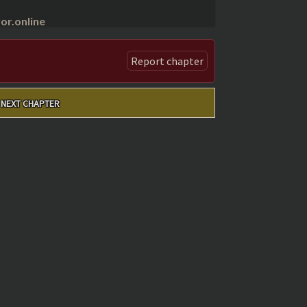
r.online
Report chapter
NEXT CHAPTER