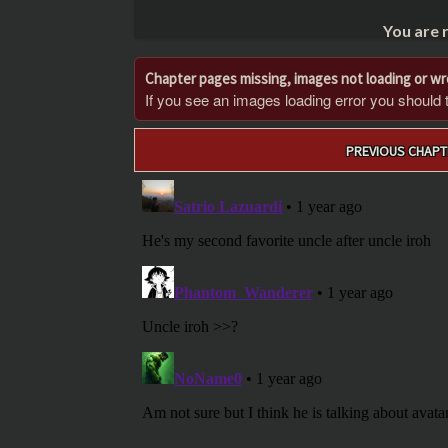
You are 
Chapter pages missing, images not loading or w
If you see an images loading error you should try
Post
PREVIOUS CHAPT
navigation