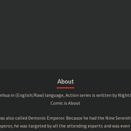
About
a in (English/Raw) language, Action series is written by Nightin
Comic is About
s also called Demonic Emperor. Because he had the Nine Serenitie
peror, he was targeted by all the attending experts and was even 