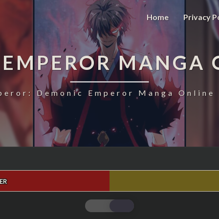
Home
Privacy P
 EMPEROR MANGA 
eror: Demonic Emperor Manga Online 
ER
MAGIC
EMPEROR