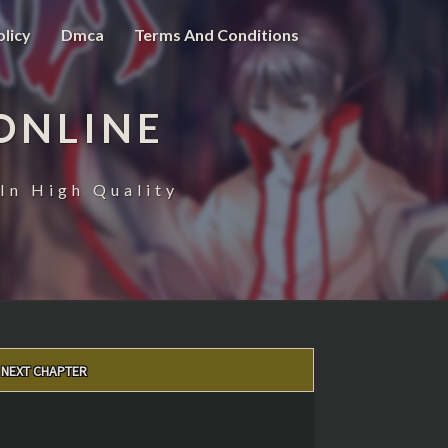
olicy
Dmca
Terms And Conditions
ONLINE
In High Quality
NEXT CHAPTER