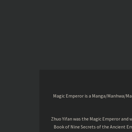
Magic Emperor is a Manga/Manhwa/Manhu
Zhuo Yifan was the Magic Emperor and wa
Book of Nine Secrets of the Ancient Em