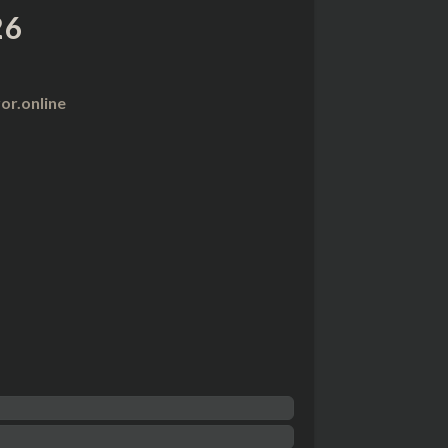
26
r.online