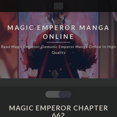
Toggle
Navigation
MAGIC EMPEROR MANGA
ONLINE
Read Magic Emperor: Demonic Emperor Manga Online In High
Quality
MAGIC
EMPEROR
CHAPTER
MAGIC EMPEROR CHAPTER
662
662