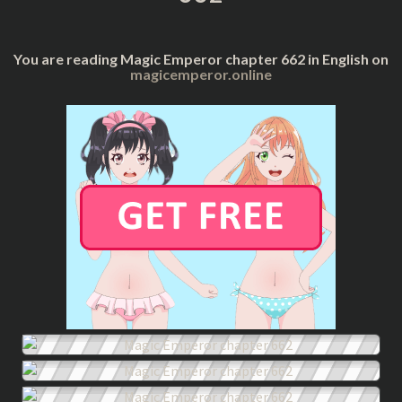
You are reading Magic Emperor chapter 662 in English on
magicemperor.online