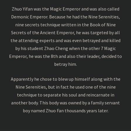
Zhuo Yifan was the Magic Emperor and was also called
Demonic Emperor. Because he had the Nine Serenities,
nine secrets technique written in the Book of Nine
Secrets of the Ancient Emperor, he was targeted by all
the attending experts and was even betrayed and killed
by his student Zhao Cheng when the other 7 Magic
Emperor, he was the 8th and also their leader, decided to
betray him.
Apparently he chose to blew up himself along with the
Nine Serenities, but in fact he used one of the nine
technique to separate his soul and reincarnate in
another body. This body was owned by a family servant
boy named Zhuo Fan thousands years later.