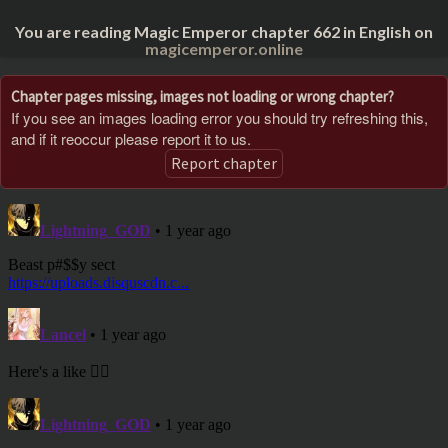
You are reading Magic Emperor chapter 662 in English on
magicemperor.online
Chapter pages missing, images not loading or wrong chapter?
If you see an images loading error you should try refreshing this,
and if it reoccur please report it to us.
Report chapter