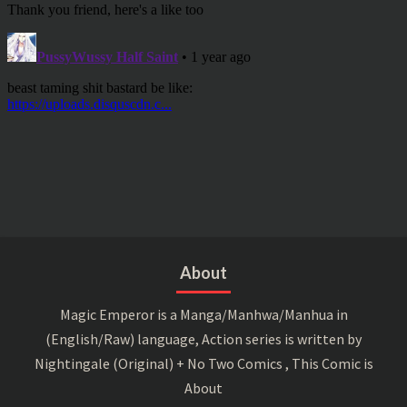
About
Magic Emperor is a Manga/Manhwa/Manhua in
(English/Raw) language, Action series is written by
Nightingale (Original) + No Two Comics , This Comic is
About