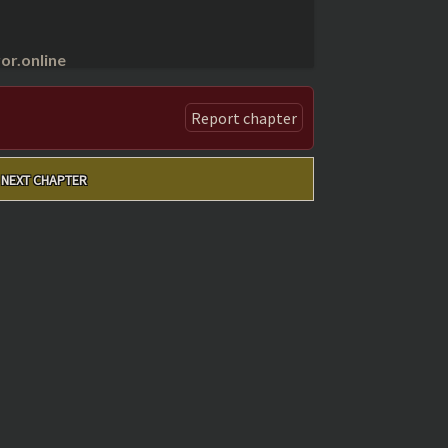
r.online
Report chapter
NEXT CHAPTER