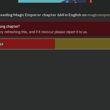
reading Magic Emperor chapter 664 in English on
magicempero
rong chapter?
 refreshing this, and if it reoccur please report it to us.
ER