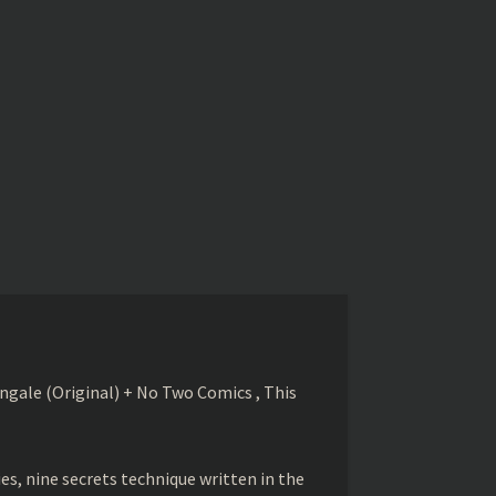
gale (Original) + No Two Comics , This
s, nine secrets technique written in the