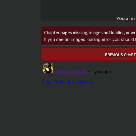
You are 
Chapter pages missing, images not loading or w
If you see an images loading error you should try
Post
PREVIOUS CHAPT
navigation