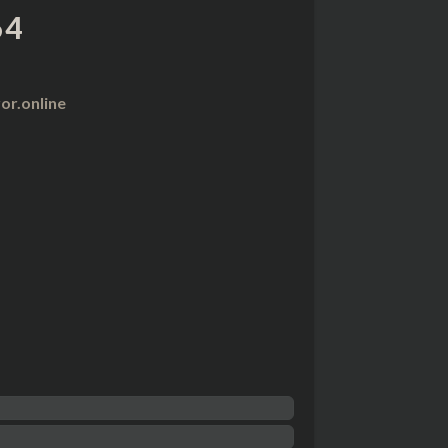
64
r.online