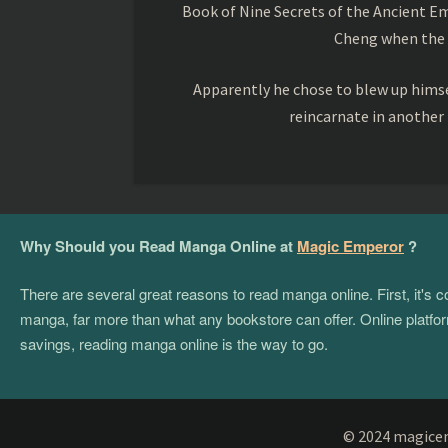
Book of Nine Secrets of the Ancient Em
Cheng when the o
Apparently he chose to blew up himsel
reincarnate in another
Why Should you Read Manga Online at
Magic Emperor
?
There are several great reasons to read manga online. First, it's
manga, far more than what any bookstore can offer. Online platform
savings, reading manga online is the way to go.
© 2024 magicemp