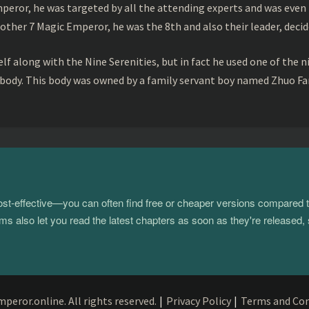
peror, he was targeted by all the attending experts and was even 
ther 7 Magic Emperor, he was the 8th and also their leader, decid
f along with the Nine Serenities, but in fact he used one of the n
 body. This body was owned by a family servant boy named Zhuo Fan
 cost-effective—you can often find free or cheaper versions compared 
s also let you read the latest chapters as soon as they're released, 
eror.online. All rights reserved.
|
Privacy Policy
|
Terms and Con