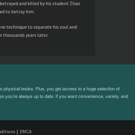
betrayed and killed by his student Zhao
ed to betray him.
ine technique to separate his soul and
 thousands years later.
to physical books. Plus, you get access to a huge selection of
so you’re always up to date. If you want convenience, variety, and
ditions
|
DMCA