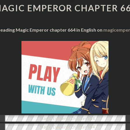
CHAPTER
AGIC EMPEROR CHAPTER 6
664
reading Magic Emperor chapter 664 in English on
magicempero