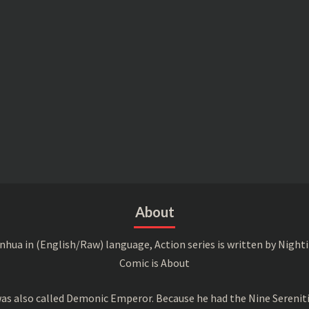
About
a in (English/Raw) language, Action series is written by Nightin
Comic is About
s also called Demonic Emperor. Because he had the Nine Serenitie