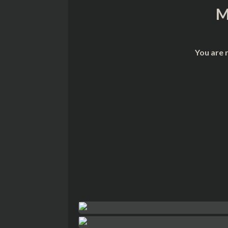
M
You are 