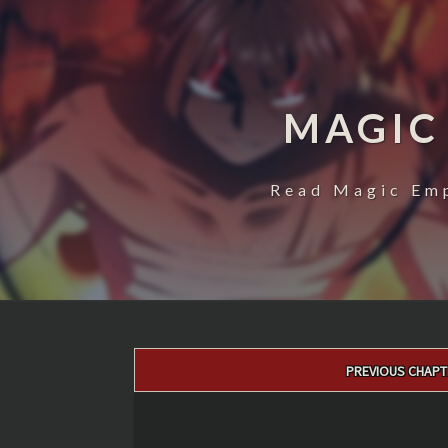
MAGIC
Read Magic Emp
Post
PREVIOUS CHAPT
navigation