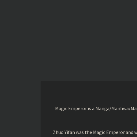
Magic Emperor is a Manga/Manhwa/Manhu
Zhuo Yifan was the Magic Emperor and wa