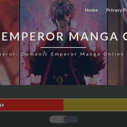
Home
Privacy P
 EMPEROR MANGA 
eror: Demonic Emperor Manga Online 
ER
MAGIC
EMPEROR