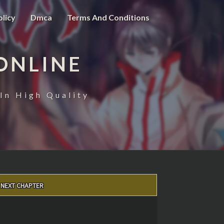
olicy
Dmca
Terms And Conditions
ONLINE
In High Quality
NEXT CHAPTER