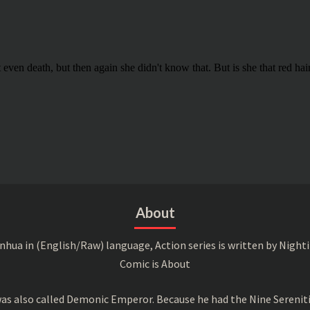
About
a in (English/Raw) language, Action series is written by Nightin
Comic is About
s also called Demonic Emperor. Because he had the Nine Serenitie