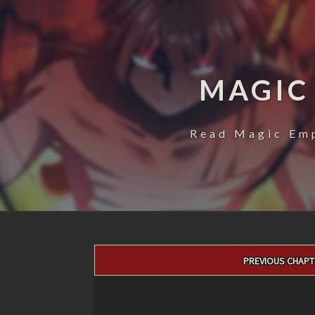
MAGIC
Read Magic Emp
Post
PREVIOUS CHAPT
navigation