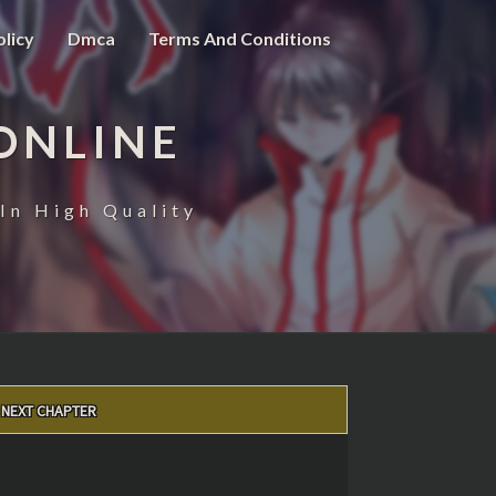
olicy
Dmca
Terms And Conditions
ONLINE
In High Quality
NEXT CHAPTER