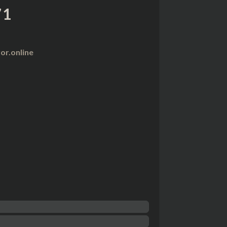
71
r.online