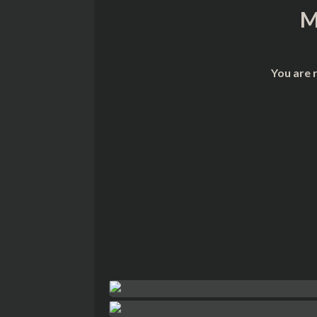
M
You are 