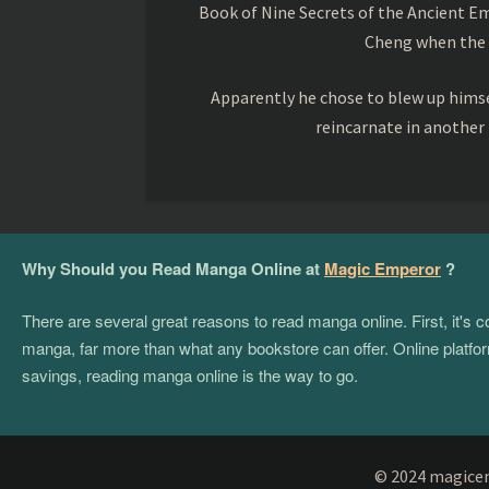
Book of Nine Secrets of the Ancient Em
Cheng when the o
Apparently he chose to blew up himsel
reincarnate in another
Why Should you Read Manga Online at
Magic Emperor
?
There are several great reasons to read manga online. First, it's
manga, far more than what any bookstore can offer. Online platform
savings, reading manga online is the way to go.
© 2024 magicemp