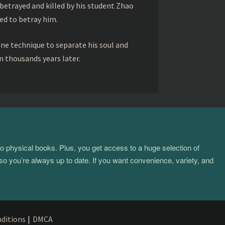
betrayed and killed by his student Zhao
ed to betray him.
ine technique to separate his soul and
 thousands years later.
to physical books. Plus, you get access to a huge selection of
so you’re always up to date. If you want convenience, variety, and
ditions
|
DMCA