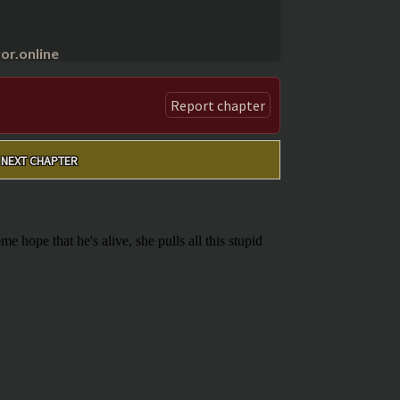
r.online
Report chapter
NEXT CHAPTER