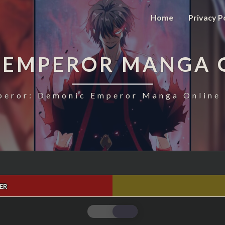
Home
Privacy P
 EMPEROR MANGA 
eror: Demonic Emperor Manga Online 
ER
MAGIC
EMPEROR