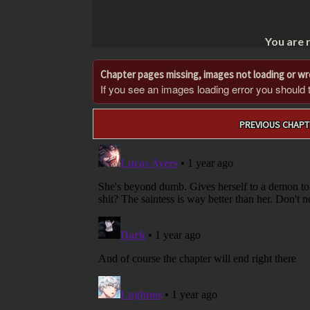
You are 
Chapter pages missing, images not loading or w
If you see an images loading error you should try
Post
PREVIOUS CHAPT
navigation