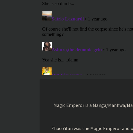
Magic Emperor is a Manga/Manhwa/Manhu
Zhuo Yifan was the Magic Emperor and wa