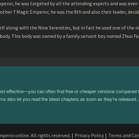
peror, he was targeted by all the attending experts and was even 
ther 7 Magic Emperor, he was the 8th and also their leader, decid
f along with the Nine Serenities, but in fact he used one of the n
 body. This body was owned by a family servant boy named Zhuo Fan
 cost-effective—you can often find free or cheaper versions compared 
s also let you read the latest chapters as soon as they're released, 
eror.online. All rights reserved.
|
Privacy Policy
|
Terms and Con