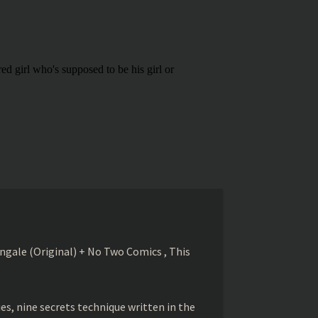
gale (Original) + No Two Comics , This
s, nine secrets technique written in the