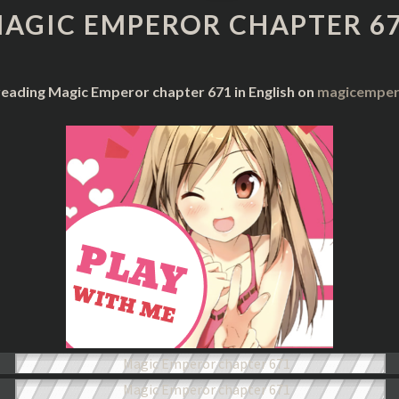
CHAPTER
AGIC EMPEROR CHAPTER 6
671
reading Magic Emperor chapter 671 in English on
magicempero