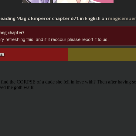
reading Magic Emperor chapter 671 in English on
magicempero
rong chapter?
 refreshing this, and if it reoccur please report it to us.
ER