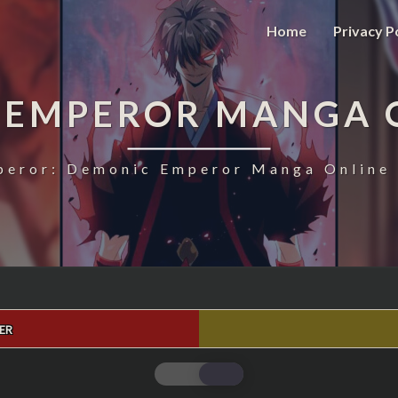
Home
Privacy P
 EMPEROR MANGA 
eror: Demonic Emperor Manga Online 
ER
MAGIC
EMPEROR