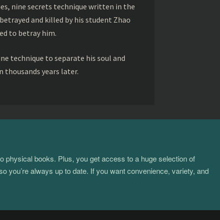
s, nine secrets technique written in the
betrayed and killed by his student Zhao
ed to betray him.
ine technique to separate his soul and
 thousands years later.
to physical books. Plus, you get access to a huge selection of
so you’re always up to date. If you want convenience, variety, and