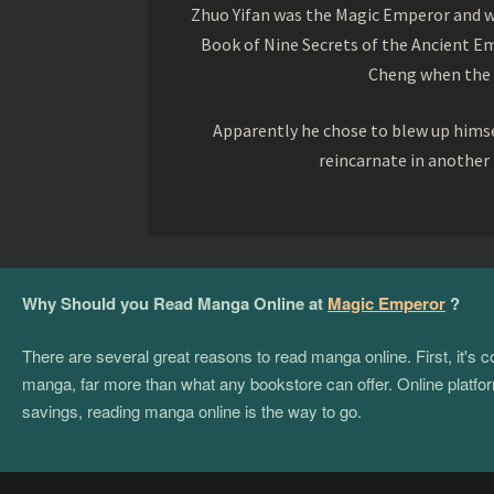
Zhuo Yifan was the Magic Emperor and wa
Book of Nine Secrets of the Ancient Em
Cheng when the o
Apparently he chose to blew up himsel
reincarnate in another
Why Should you Read Manga Online at
Magic Emperor
?
There are several great reasons to read manga online. First, it's
manga, far more than what any bookstore can offer. Online platform
savings, reading manga online is the way to go.