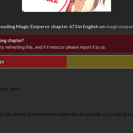
reading Magic Emperor chapter 673 in English on
magicempero
rong chapter?
 refreshing this, and if it reoccur please report it to us.
ER