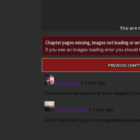
You are 
Chapter pages missing, images not loading or w
If you see an images loading error you should try
Post
PREVIOUS CHAPT
navigation