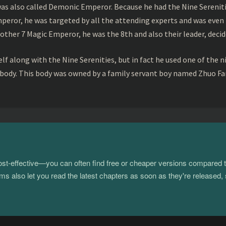
s also called Demonic Emperor. Because he had the Nine Serenitie
peror, he was targeted by all the attending experts and was even 
ther 7 Magic Emperor, he was the 8th and also their leader, decid
f along with the Nine Serenities, but in fact he used one of the n
 body. This body was owned by a family servant boy named Zhuo Fan
 cost-effective—you can often find free or cheaper versions compared 
s also let you read the latest chapters as soon as they're released, 