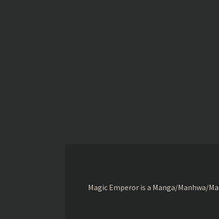
Magic Emperor is a Manga/Manhwa/Manhu