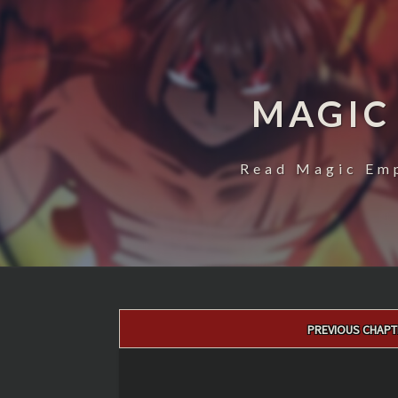
MAGIC
Read Magic Emp
Post
PREVIOUS CHAPT
navigation