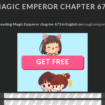
CHAPTER
AGIC EMPEROR CHAPTER 6
673
reading Magic Emperor chapter 673 in English on
magicempero