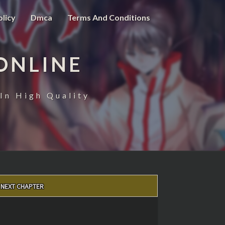
olicy
Dmca
Terms And Conditions
ONLINE
In High Quality
NEXT CHAPTER