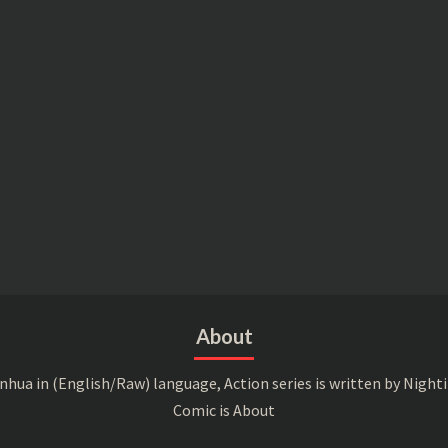
About
a in (English/Raw) language, Action series is written by Nightin
Comic is About