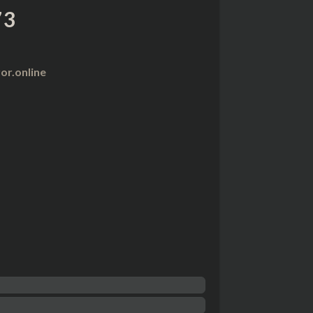
73
r.online