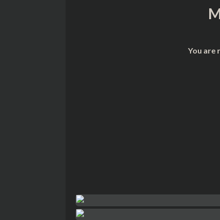
M
You are 