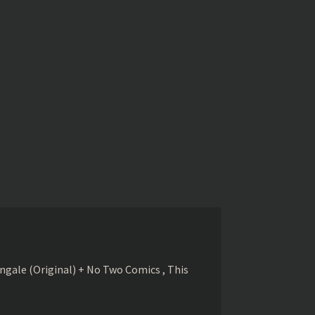
gale (Original) + No Two Comics , This