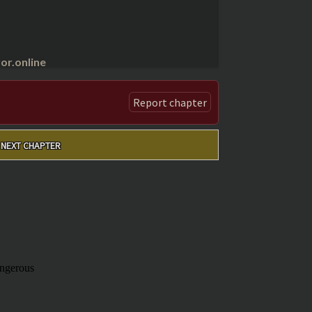
r.online
Report chapter
NEXT CHAPTER