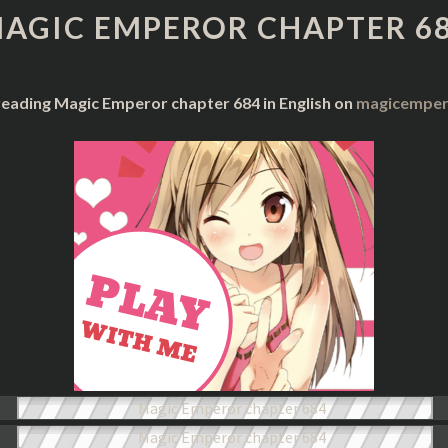
CHAPTER
AGIC EMPEROR CHAPTER 6
684
reading Magic Emperor chapter 684 in English on
magicempero