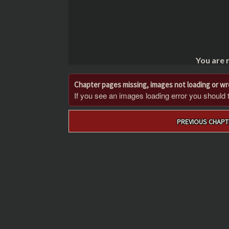
You are 
Chapter pages missing, images not loading or w
If you see an images loading error you should try
Post
PREVIOUS CHAPT
navigation