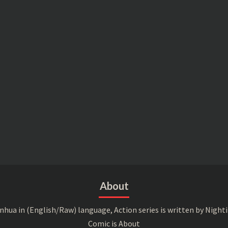
About
a in (English/Raw) language, Action series is written by Nightin
Comic is About