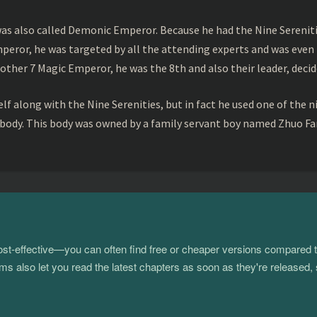
s also called Demonic Emperor. Because he had the Nine Serenitie
peror, he was targeted by all the attending experts and was even 
ther 7 Magic Emperor, he was the 8th and also their leader, decid
f along with the Nine Serenities, but in fact he used one of the n
 body. This body was owned by a family servant boy named Zhuo Fan
 cost-effective—you can often find free or cheaper versions compared 
s also let you read the latest chapters as soon as they're released, 