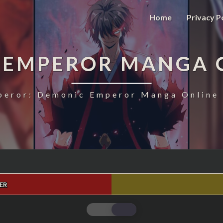
Home
Privacy P
 EMPEROR MANGA 
eror: Demonic Emperor Manga Online 
ER
MAGIC
EMPEROR