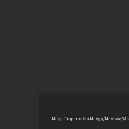
Magic Emperor is a Manga/Manhwa/Manhu