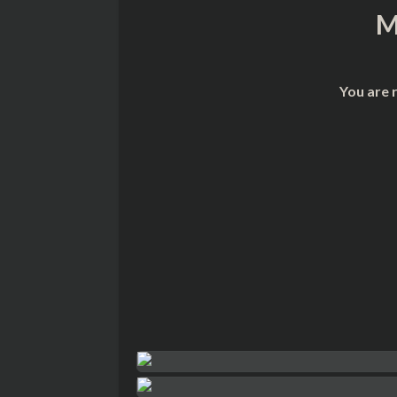
M
You are 