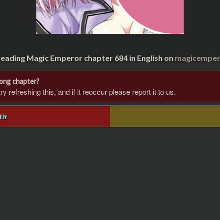
reading Magic Emperor chapter 684 in English on
magicempero
rong chapter?
 refreshing this, and if it reoccur please report it to us.
ER