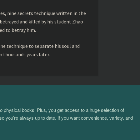
s, nine secrets technique written in the
betrayed and killed by his student Zhao
ed to betray him.
ine technique to separate his soul and
 thousands years later.
to physical books. Plus, you get access to a huge selection of
so you’re always up to date. If you want convenience, variety, and