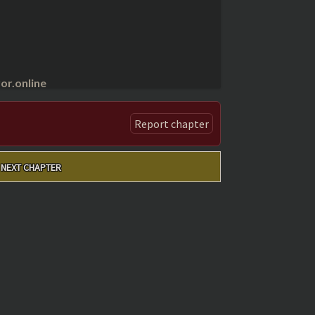
r.online
Report chapter
NEXT CHAPTER