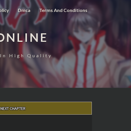
olicy
Dmca
Terms And Conditions
ONLINE
In High Quality
NEXT CHAPTER