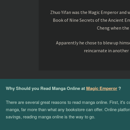
Zhuo Yifan was the Magic Emperor and wa
Book of Nine Secrets of the Ancient Em
Cheng when the o
Apparently he chose to blew up himsel
reincarnate in another
Why Should you Read Manga Online at
Magic Emperor
?
There are several great reasons to read manga online. First, it's
manga, far more than what any bookstore can offer. Online platform
savings, reading manga online is the way to go.