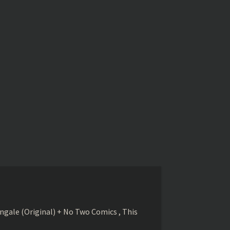
gale (Original) + No Two Comics , This