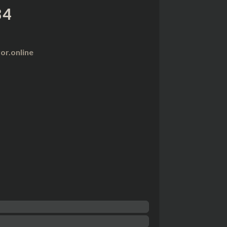
84
r.online