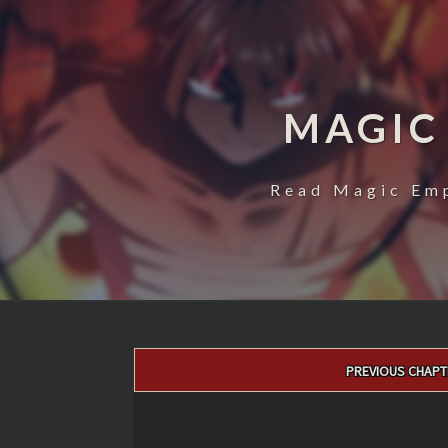
MAGIC
Read Magic Emp
Post
PREVIOUS CHAPT
navigation