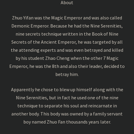
About
Zhuo Yifan was the Magic Emperor and was also called
Demonic Emperor. Because he had the Nine Serenities,
nine secrets technique written in the Book of Nine
Secrets of the Ancient Emperor, he was targeted by all
the attending experts and was even betrayed and killed
by his student Zhao Cheng when the other 7 Magic
Emperor, he was the 8th and also their leader, decided to
betray him.
Apparently he chose to blew up himself along with the
Nine Serenities, but in fact he used one of the nine
technique to separate his soul and reincarnate in
another body. This body was owned by a family servant
boy named Zhuo Fan thousands years later.