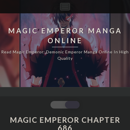
Toggle
Navigation
MAGIC EMPEROR MANGA
ONLINE
Read Magic Emperor: Demonic Emperor Manga Online In High
Quality
MAGIC
EMPEROR
CHAPTER
MAGIC EMPEROR CHAPTER
686
686