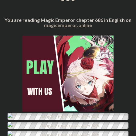
You are reading Magic Emperor chapter 686 in English on
magicemperor.online