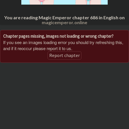
You are reading Magic Emperor chapter 686 in English on
magicemperor.online
Chapter pages missing, images not loading or wrong chapter?
If you see an images loading error you should try refreshing this,
and if it reoccur please report it to us.
Report chapter