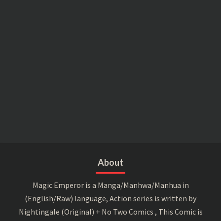
About
Magic Emperor is a Manga/Manhwa/Manhua in
(English/Raw) language, Action series is written by
Nightingale (Original) + No Two Comics , This Comic is