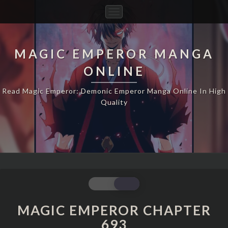
Toggle
Navigation
MAGIC EMPEROR MANGA
ONLINE
Read Magic Emperor: Demonic Emperor Manga Online In High
Quality
MAGIC
EMPEROR
CHAPTER
MAGIC EMPEROR CHAPTER
693
693