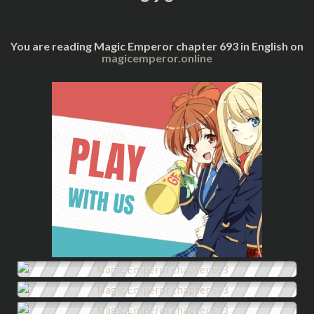
You are reading Magic Emperor chapter 693 in English on
magicemperor.online