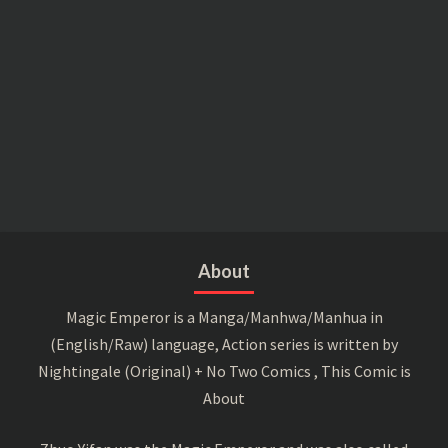
About
Magic Emperor is a Manga/Manhwa/Manhua in
(English/Raw) language, Action series is written by
Nightingale (Original) + No Two Comics , This Comic is
About