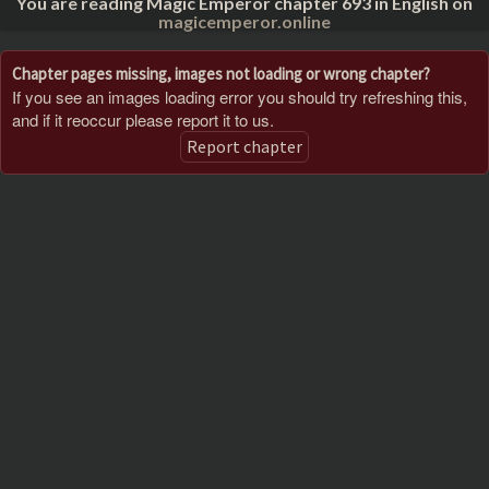
You are reading Magic Emperor chapter 693 in English on
magicemperor.online
Chapter pages missing, images not loading or wrong chapter?
If you see an images loading error you should try refreshing this,
and if it reoccur please report it to us.
Report chapter