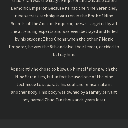
Zhuo Yifan was the Magic Emperor and was also called
Demonic Emperor. Because he had the Nine Serenities,
nine secrets technique written in the Book of Nine
Secrets of the Ancient Emperor, he was targeted by all
the attending experts and was even betrayed and killed
by his student Zhao Cheng when the other 7 Magic
Emperor, he was the 8th and also their leader, decided to
betray him.
Apparently he chose to blew up himself along with the
Nine Serenities, but in fact he used one of the nine
technique to separate his soul and reincarnate in
another body. This body was owned by a family servant
boy named Zhuo Fan thousands years later.