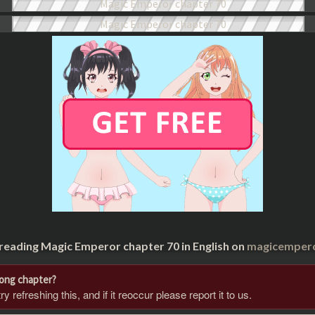
 reading Magic Emperor chapter 70 in English on
magicempero
rong chapter?
 refreshing this, and if it reoccur please report it to us.