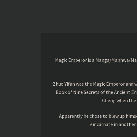
Magic Emperor is a Manga/Manhwa/Manhu
Zhuo Yifan was the Magic Emperor and wa
Book of Nine Secrets of the Ancient Em
Cheng when the o
Apparently he chose to blew up himsel
reincarnate in another