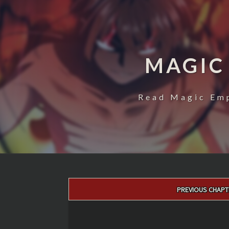
MAGIC
Read Magic Emp
Post
PREVIOUS CHAPT
navigation