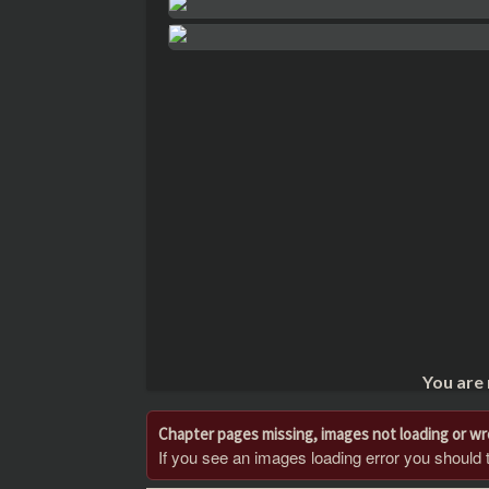
You are
Chapter pages missing, images not loading or w
If you see an images loading error you should try