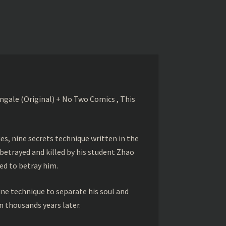
gale (Original) + No Two Comics , This
s, nine secrets technique written in the
betrayed and killed by his student Zhao
ed to betray him.
ine technique to separate his soul and
 thousands years later.