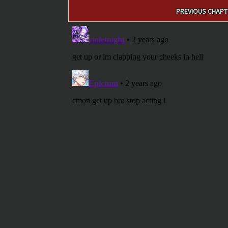
Post
PREVIOUS CHAPT
navigation