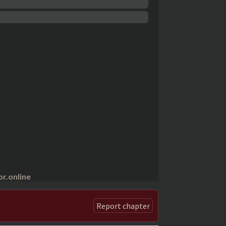
r.online
Report chapter