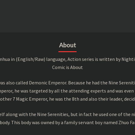
About
a in (English/Raw) language, Action series is written by Nightin
Comic is About
s also called Demonic Emperor. Because he had the Nine Serenitie
peror, he was targeted by all the attending experts and was even 
ther 7 Magic Emperor, he was the 8th and also their leader, decid
f along with the Nine Serenities, but in fact he used one of the n
 body. This body was owned by a family servant boy named Zhuo Fan