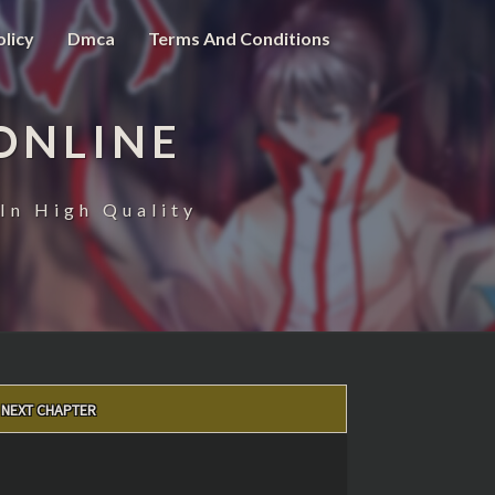
olicy
Dmca
Terms And Conditions
ONLINE
In High Quality
NEXT CHAPTER