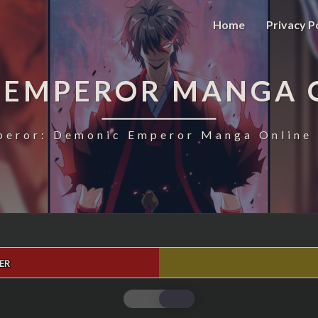
Home
Privacy P
 EMPEROR MANGA 
eror: Demonic Emperor Manga Online 
ER
MAGIC
EMPEROR