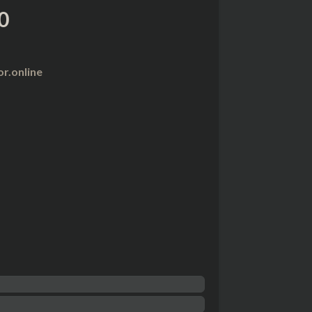
0
r.online