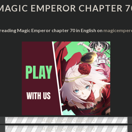
CHAPTER
MAGIC EMPEROR CHAPTER 7
70
 reading Magic Emperor chapter 70 in English on
magicempero