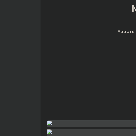
You are