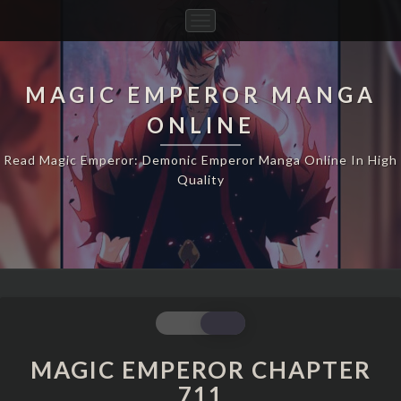
Toggle
Navigation
MAGIC EMPEROR MANGA
ONLINE
Read Magic Emperor: Demonic Emperor Manga Online In High
Quality
MAGIC
EMPEROR
CHAPTER
MAGIC EMPEROR CHAPTER
711
711