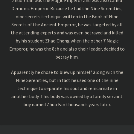
Zhuo Yifan was the Magic Emperor and was also called
Demonic Emperor. Because he had the Nine Serenities,
nine secrets technique written in the Book of Nine
Secrets of the Ancient Emperor, he was targeted by all
the attending experts and was even betrayed and killed
by his student Zhao Cheng when the other 7 Magic
Emperor, he was the 8th and also their leader, decided to
betray him.
Apparently he chose to blew up himself along with the
Nine Serenities, but in fact he used one of the nine
technique to separate his soul and reincarnate in
another body. This body was owned by a family servant
boy named Zhuo Fan thousands years later.