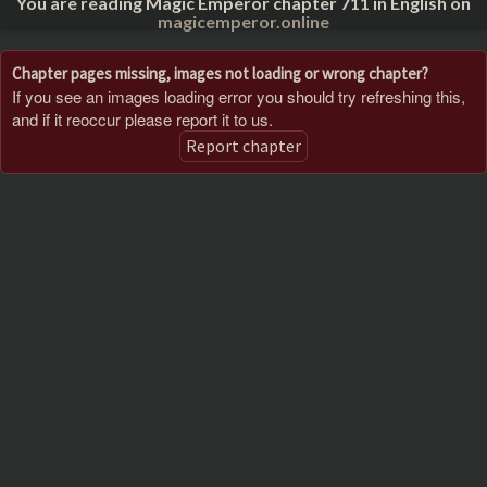
You are reading Magic Emperor chapter 711 in English on
magicemperor.online
Chapter pages missing, images not loading or wrong chapter?
If you see an images loading error you should try refreshing this,
and if it reoccur please report it to us.
Report chapter