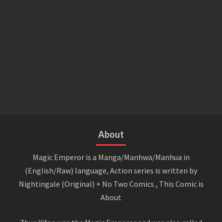
About
Magic Emperor is a Manga/Manhwa/Manhua in
(English/Raw) language, Action series is written by
Nightingale (Original) + No Two Comics , This Comic is
About