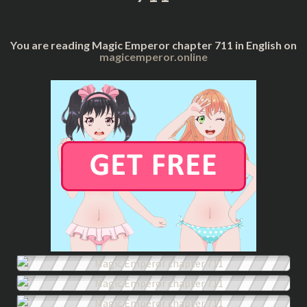
You are reading Magic Emperor chapter 711 in English on
magicemperor.online