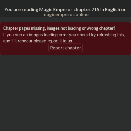
You are reading Magic Emperor chapter 715 in English on
magicemperor.online
Chapter pages missing, images not loading or wrong chapter?
If you see an images loading error you should try refreshing this,
and if it reoccur please report it to us.
Report chapter