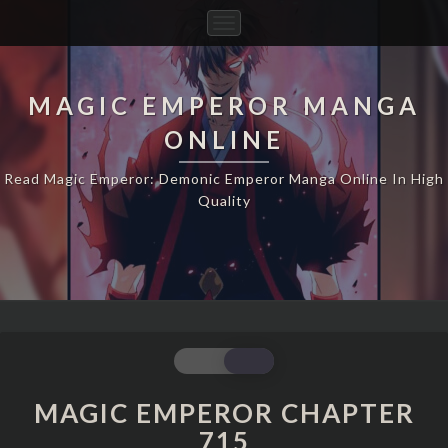
Toggle
Navigation
MAGIC EMPEROR MANGA
ONLINE
Read Magic Emperor: Demonic Emperor Manga Online In High
Quality
MAGIC
EMPEROR
CHAPTER
MAGIC EMPEROR CHAPTER
715
715