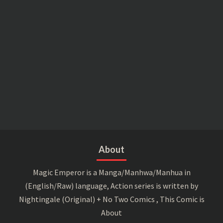
About
Magic Emperor is a Manga/Manhwa/Manhua in
(English/Raw) language, Action series is written by
Nightingale (Original) + No Two Comics , This Comic is
About