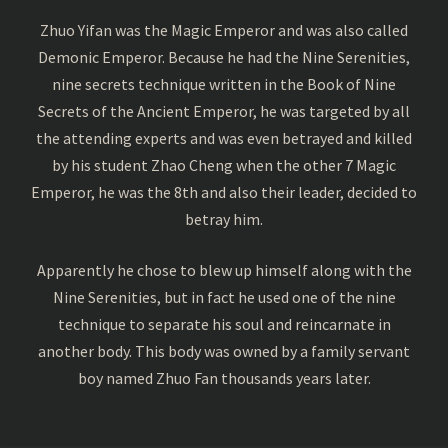
Zhuo Yifan was the Magic Emperor and was also called
Demonic Emperor. Because he had the Nine Serenities,
nine secrets technique written in the Book of Nine
Secrets of the Ancient Emperor, he was targeted by all
the attending experts and was even betrayed and killed
by his student Zhao Cheng when the other 7 Magic
Emperor, he was the 8th and also their leader, decided to
betray him.
Apparently he chose to blew up himself along with the
Nine Serenities, but in fact he used one of the nine
technique to separate his soul and reincarnate in
another body. This body was owned by a family servant
boy named Zhuo Fan thousands years later.