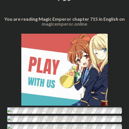
You are reading Magic Emperor chapter 715 in English on
magicemperor.online