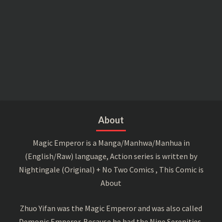
About
Magic Emperor is a Manga/Manhwa/Manhua in
(English/Raw) language, Action series is written by
Nightingale (Original) + No Two Comics , This Comic is
About
Zhuo Yifan was the Magic Emperor and was also called
Demonic Emperor. Because he had the Nine Serenities,