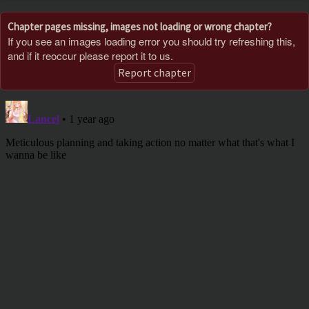
Chapter pages missing, images not loading or wrong chapter?
If you see an images loading error you should try refreshing this,
and if it reoccur please report it to us.
Report chapter