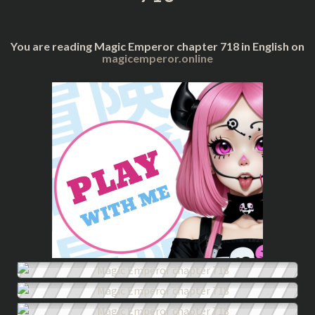
You are reading Magic Emperor chapter 718 in English on
magicemperor.online