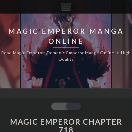
Toggle
Navigation
MAGIC EMPEROR MANGA
ONLINE
Read Magic Emperor: Demonic Emperor Manga Online In High
Quality
MAGIC
EMPEROR
CHAPTER
MAGIC EMPEROR CHAPTER
718
718