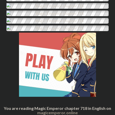
You are reading Magic Emperor chapter 718 in English on
magicemperor.online