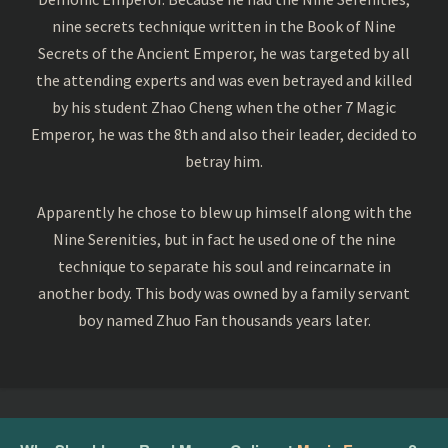
nine secrets technique written in the Book of Nine
Secrets of the Ancient Emperor, he was targeted by all
the attending experts and was even betrayed and killed
by his student Zhao Cheng when the other 7 Magic
Emperor, he was the 8th and also their leader, decided to
betray him.
Apparently he chose to blew up himself along with the
Nine Serenities, but in fact he used one of the nine
technique to separate his soul and reincarnate in
another body. This body was owned by a family servant
boy named Zhuo Fan thousands years later.