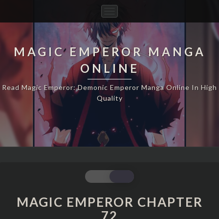
Toggle
Navigation
MAGIC EMPEROR MANGA
ONLINE
Read Magic Emperor: Demonic Emperor Manga Online In High
Quality
MAGIC
EMPEROR
CHAPTER
MAGIC EMPEROR CHAPTER
72
72