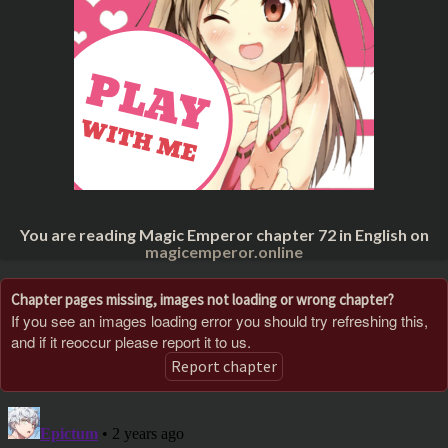
You are reading Magic Emperor chapter 72 in English on
magicemperor.online
Chapter pages missing, images not loading or wrong chapter?
If you see an images loading error you should try refreshing this,
and if it reoccur please report it to us.
Report chapter