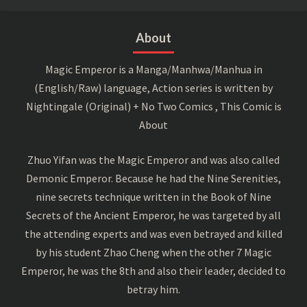
About
Magic Emperor is a Manga/Manhwa/Manhua in
(English/Raw) language, Action series is written by
Nightingale (Original) + No Two Comics , This Comic is
About
Zhuo Yifan was the Magic Emperor and was also called
Demonic Emperor. Because he had the Nine Serenities,
nine secrets technique written in the Book of Nine
Secrets of the Ancient Emperor, he was targeted by all
the attending experts and was even betrayed and killed
by his student Zhao Cheng when the other 7 Magic
Emperor, he was the 8th and also their leader, decided to
betray him.