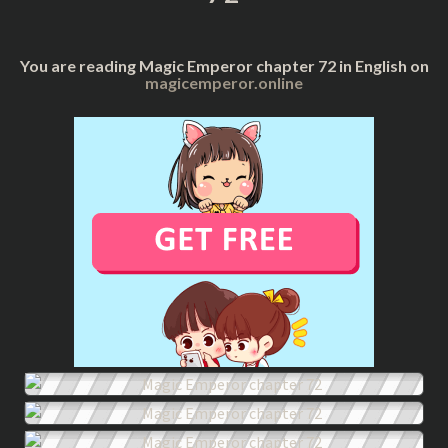
You are reading Magic Emperor chapter 72 in English on
magicemperor.online