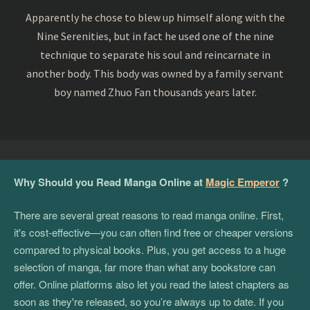
Apparently he chose to blew up himself along with the
Nine Serenities, but in fact he used one of the nine
technique to separate his soul and reincarnate in
another body. This body was owned by a family servant
boy named Zhuo Fan thousands years later.
Why Should you Read Manga Online at
Magic Emperor
?
There are several great reasons to read manga online. First,
it's cost-effective—you can often find free or cheaper versions
compared to physical books. Plus, you get access to a huge
selection of manga, far more than what any bookstore can
offer. Online platforms also let you read the latest chapters as
soon as they're released, so you’re always up to date. If you