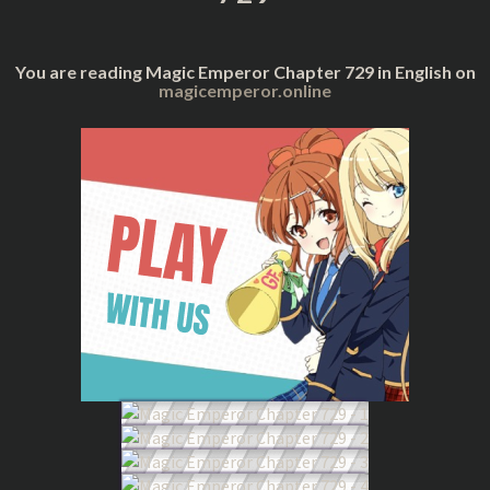
You are reading Magic Emperor Chapter 729 in English on
magicemperor.online