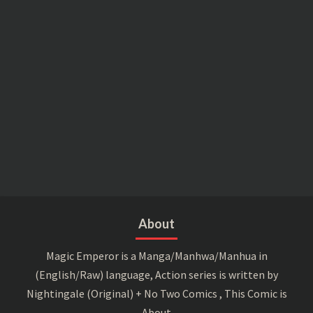
About
Magic Emperor is a Manga/Manhwa/Manhua in
(English/Raw) language, Action series is written by
Nightingale (Original) + No Two Comics , This Comic is
About