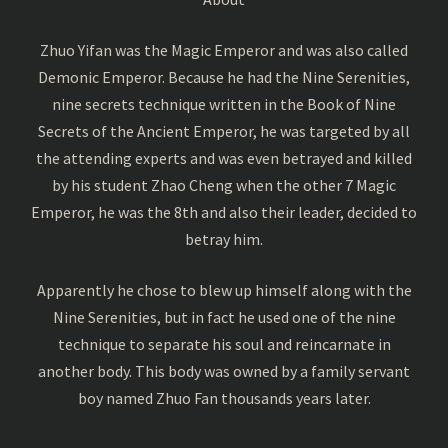
Zhuo Yifan was the Magic Emperor and was also called
Demonic Emperor. Because he had the Nine Serenities,
nine secrets technique written in the Book of Nine
Secrets of the Ancient Emperor, he was targeted by all
the attending experts and was even betrayed and killed
by his student Zhao Cheng when the other 7 Magic
Emperor, he was the 8th and also their leader, decided to
betray him.
Apparently he chose to blew up himself along with the
Nine Serenities, but in fact he used one of the nine
technique to separate his soul and reincarnate in
another body. This body was owned by a family servant
boy named Zhuo Fan thousands years later.