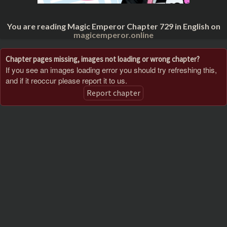
You are reading Magic Emperor Chapter 729 in English on
magicemperor.online
Chapter pages missing, images not loading or wrong chapter?
If you see an images loading error you should try refreshing this,
and if it reoccur please report it to us.
Report chapter