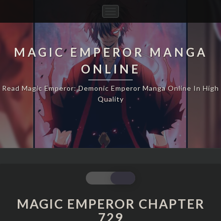
Toggle
Navigation
MAGIC EMPEROR MANGA
ONLINE
Read Magic Emperor: Demonic Emperor Manga Online In High
Quality
MAGIC
EMPEROR
CHAPTER
MAGIC EMPEROR CHAPTER
729
729