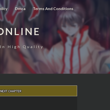
olicy
Dmca
Terms And Conditions
ONLINE
In High Quality
NEXT CHAPTER