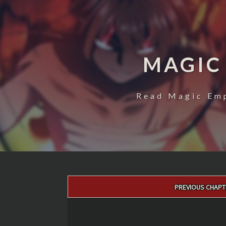
MAGIC
Read Magic Emp
Post
PREVIOUS CHAPT
navigation