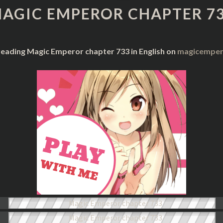
CHAPTER
AGIC EMPEROR CHAPTER 7
733
reading Magic Emperor chapter 733 in English on
magicempero