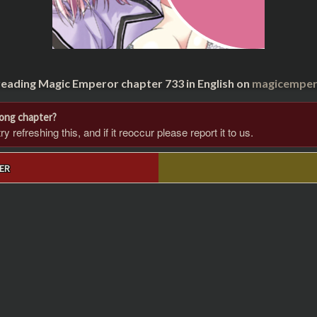
reading Magic Emperor chapter 733 in English on
magicempero
rong chapter?
 refreshing this, and if it reoccur please report it to us.
ER