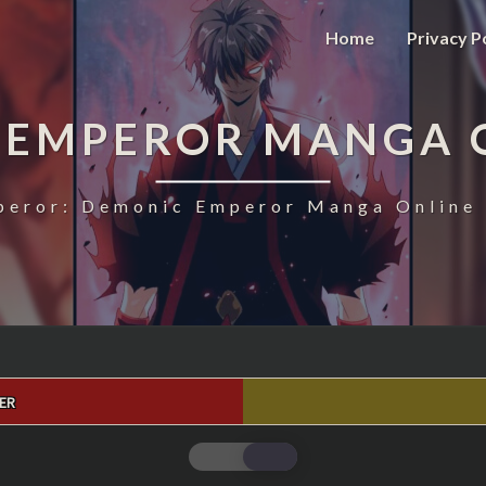
Home
Privacy P
 EMPEROR MANGA 
eror: Demonic Emperor Manga Online 
ER
MAGIC
EMPEROR