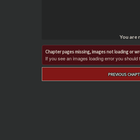
You are 
Chapter pages missing, images not loading or w
If you see an images loading error you should try
Post
PREVIOUS CHAPT
navigation