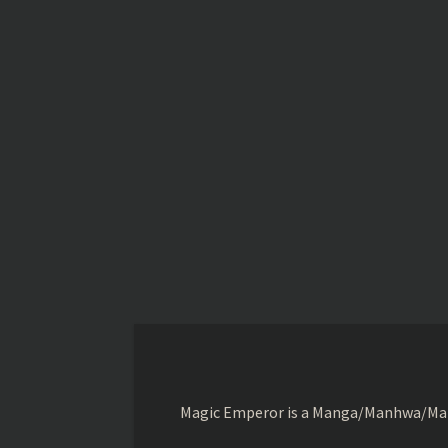
Magic Emperor is a Manga/Manhwa/Manhu