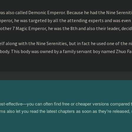
s also called Demonic Emperor. Because he had the Nine Serenitie
peror, he was targeted by all the attending experts and was even 
ther 7 Magic Emperor, he was the 8th and also their leader, decid
f along with the Nine Serenities, but in fact he used one of the n
 body. This body was owned by a family servant boy named Zhuo Fan
 cost-effective—you can often find free or cheaper versions compared 
s also let you read the latest chapters as soon as they're released, 