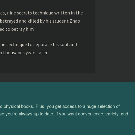
s, nine secrets technique written in the
betrayed and killed by his student Zhao
ed to betray him.
ine technique to separate his soul and
 thousands years later.
to physical books. Plus, you get access to a huge selection of
so you’re always up to date. If you want convenience, variety, and