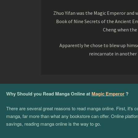
Zhuo Yifan was the Magic Emperor and wa
Book of Nine Secrets of the Ancient Em
Cheng when the o
Apparently he chose to blew up himsel
reincarnate in another
Why Should you Read Manga Online at
Magic Emperor
?
There are several great reasons to read manga online. First, it's
manga, far more than what any bookstore can offer. Online platform
savings, reading manga online is the way to go.