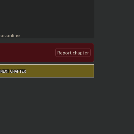
r.online
Report chapter
NEXT CHAPTER