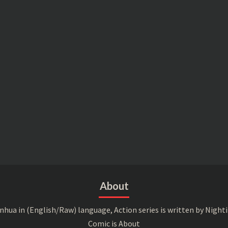
About
a in (English/Raw) language, Action series is written by Nightin
Comic is About