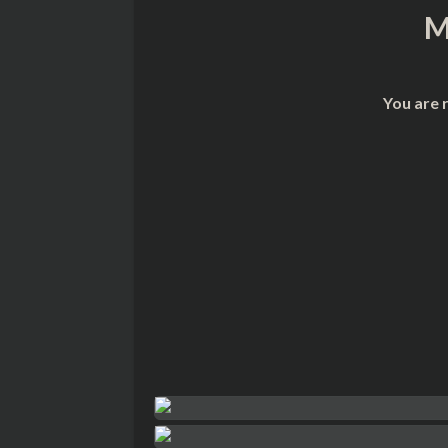
M
You are 