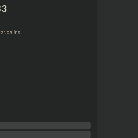
33
r.online