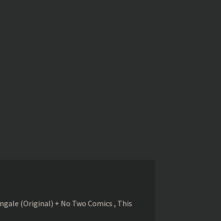
gale (Original) + No Two Comics , This