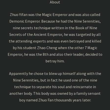
About
Zhuo Yifan was the Magic Emperor and was also called
Demonic Emperor. Because he had the Nine Serenities,
nine secrets technique written in the Book of Nine
Secrets of the Ancient Emperor, he was targeted by all
the attending experts and was even betrayed and killed
by his student Zhao Cheng when the other 7 Magic
Emperor, he was the 8th and also their leader, decided to
betray him.
Apparently he chose to blew up himself along with the
Nine Serenities, but in fact he used one of the nine
technique to separate his soul and reincarnate in
another body. This body was owned by a family servant
boy named Zhuo Fan thousands years later.