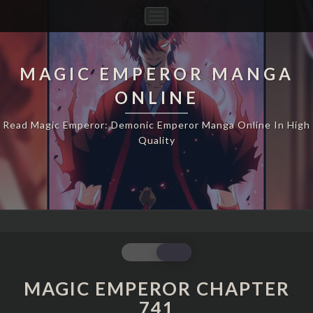
Toggle
Navigation
MAGIC EMPEROR MANGA
ONLINE
Read Magic Emperor: Demonic Emperor Manga Online In High
Quality
MAGIC
EMPEROR
CHAPTER
MAGIC EMPEROR CHAPTER
741
741