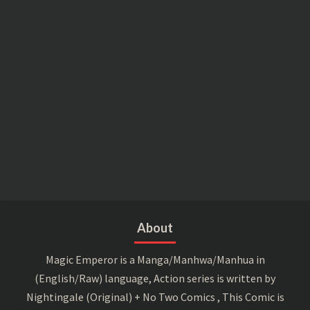
About
Magic Emperor is a Manga/Manhwa/Manhua in
(English/Raw) language, Action series is written by
Nightingale (Original) + No Two Comics , This Comic is