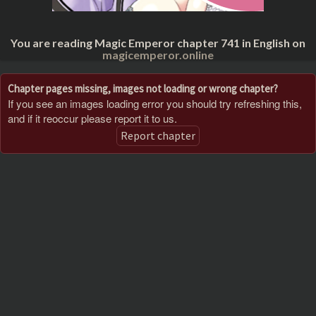
You are reading Magic Emperor chapter 741 in English on
magicemperor.online
Chapter pages missing, images not loading or wrong chapter?
If you see an images loading error you should try refreshing this,
and if it reoccur please report it to us.
Report chapter