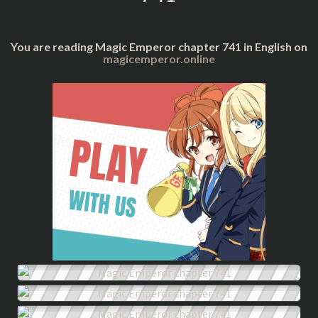
You are reading Magic Emperor chapter 741 in English on
magicemperor.online