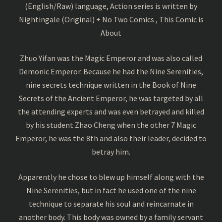
(English/Raw) language, Action series is written by
Nightingale (Original) + No Two Comics , This Comic is
About
Zhuo Yifan was the Magic Emperor and was also called
Demonic Emperor. Because he had the Nine Serenities,
nine secrets technique written in the Book of Nine
Secrets of the Ancient Emperor, he was targeted by all
the attending experts and was even betrayed and killed
by his student Zhao Cheng when the other 7 Magic
Emperor, he was the 8th and also their leader, decided to
betray him.
Apparently he chose to blew up himself along with the
Nine Serenities, but in fact he used one of the nine
technique to separate his soul and reincarnate in
another body. This body was owned by a family servant