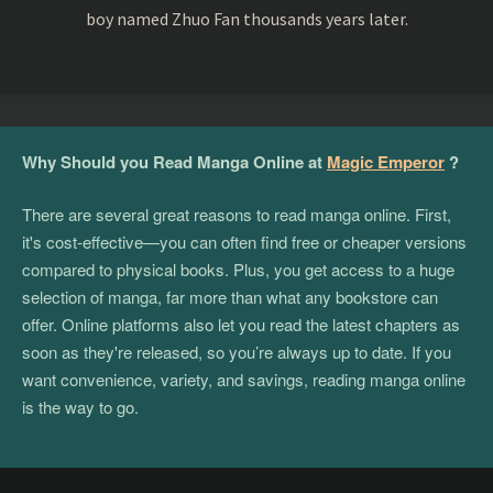
boy named Zhuo Fan thousands years later.
Why Should you Read Manga Online at
Magic Emperor
?
There are several great reasons to read manga online. First,
it's cost-effective—you can often find free or cheaper versions
compared to physical books. Plus, you get access to a huge
selection of manga, far more than what any bookstore can
offer. Online platforms also let you read the latest chapters as
soon as they're released, so you’re always up to date. If you
want convenience, variety, and savings, reading manga online
is the way to go.