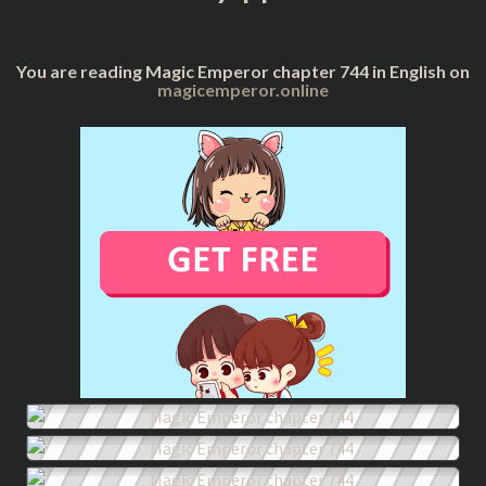
You are reading Magic Emperor chapter 744 in English on
magicemperor.online