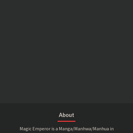
About
Magic Emperor is a Manga/Manhwa/Manhua in