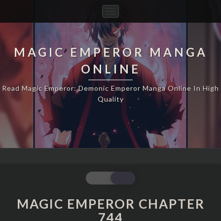
Toggle
Navigation
MAGIC EMPEROR MANGA
ONLINE
Read Magic Emperor: Demonic Emperor Manga Online In High
Quality
MAGIC
EMPEROR
CHAPTER
MAGIC EMPEROR CHAPTER
744
744