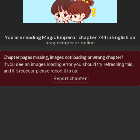
You are reading Magic Emperor chapter 744 in English on
magicemperor.online
Chapter pages missing, images not loading or wrong chapter?
If you see an images loading error you should try refreshing this,
and if it reoccur please report it to us.
Report chapter