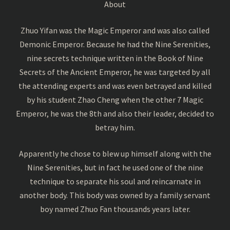
About
Zhuo Yifan was the Magic Emperor and was also called
Demonic Emperor. Because he had the Nine Serenities,
nine secrets technique written in the Book of Nine
Secrets of the Ancient Emperor, he was targeted by all
the attending experts and was even betrayed and killed
by his student Zhao Cheng when the other 7 Magic
Emperor, he was the 8th and also their leader, decided to
betray him.
Apparently he chose to blew up himself along with the
Nine Serenities, but in fact he used one of the nine
technique to separate his soul and reincarnate in
another body. This body was owned by a family servant
boy named Zhuo Fan thousands years later.