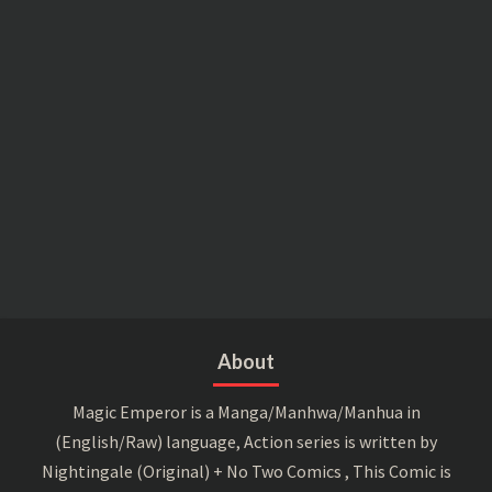
About
Magic Emperor is a Manga/Manhwa/Manhua in
(English/Raw) language, Action series is written by
Nightingale (Original) + No Two Comics , This Comic is