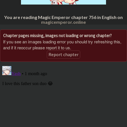
You are reading Magic Emperor chapter 756 in English on
magicemperor.online
Chapter pages missing, images not loading or wrong chapter?
If you see an images loading error you should try refreshing this,
and if it reoccur please report it to us.
Report chapter