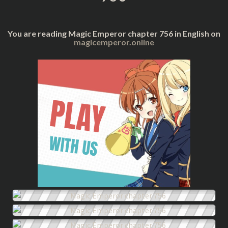
You are reading Magic Emperor chapter 756 in English on
magicemperor.online