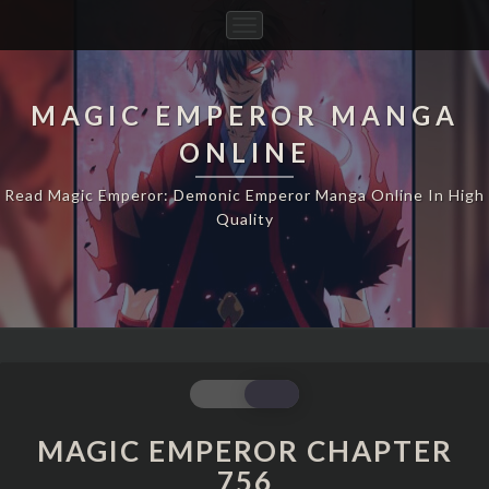
Toggle
Navigation
MAGIC EMPEROR MANGA
ONLINE
Read Magic Emperor: Demonic Emperor Manga Online In High
Quality
MAGIC
EMPEROR
CHAPTER
MAGIC EMPEROR CHAPTER
756
756