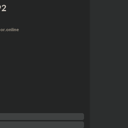
92
r.online