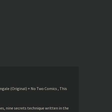
gale (Original) + No Two Comics , This
s, nine secrets technique written in the