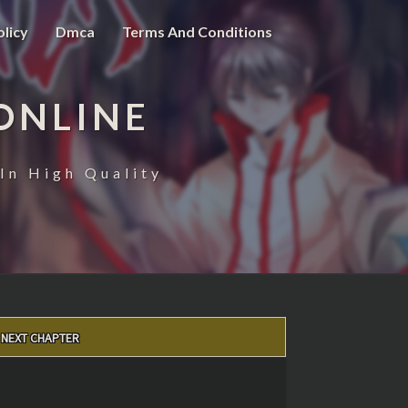
olicy
Dmca
Terms And Conditions
ONLINE
In High Quality
NEXT CHAPTER