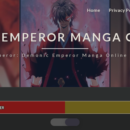
Home
Privacy P
 EMPEROR MANGA 
eror: Demonic Emperor Manga Online 
ER
MAGIC
EMPEROR