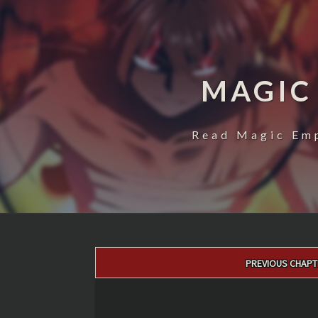
MAGIC
Read Magic Emp
Post
PREVIOUS CHAPT
navigation