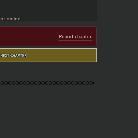
r.online
Report chapter
NEXT CHAPTER