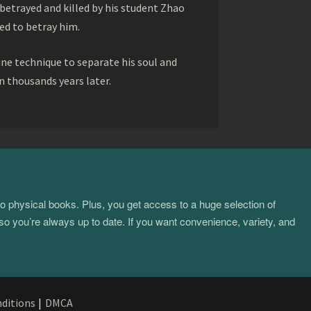
betrayed and killed by his student Zhao
ed to betray him.
ine technique to separate his soul and
 thousands years later.
to physical books. Plus, you get access to a huge selection of
so you’re always up to date. If you want convenience, variety, and
ditions
|
DMCA