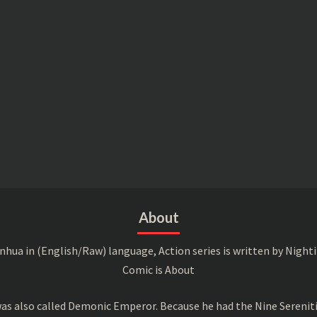
About
a in (English/Raw) language, Action series is written by Nightin
Comic is About
s also called Demonic Emperor. Because he had the Nine Serenitie