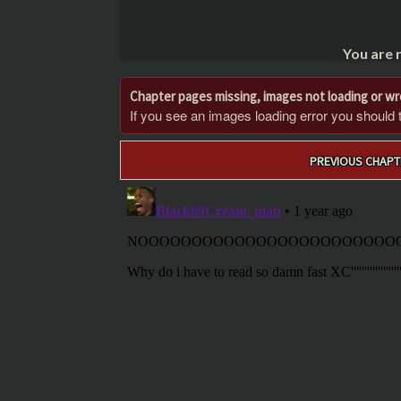
You are 
Chapter pages missing, images not loading or w
If you see an images loading error you should try
Post
PREVIOUS CHAPT
navigation