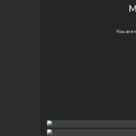
M
You are 