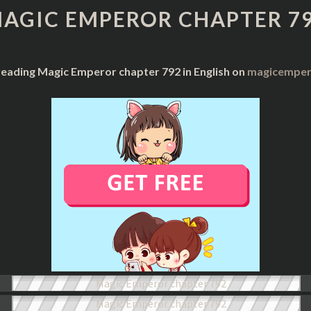
CHAPTER
AGIC EMPEROR CHAPTER 7
792
reading Magic Emperor chapter 792 in English on
magicempero