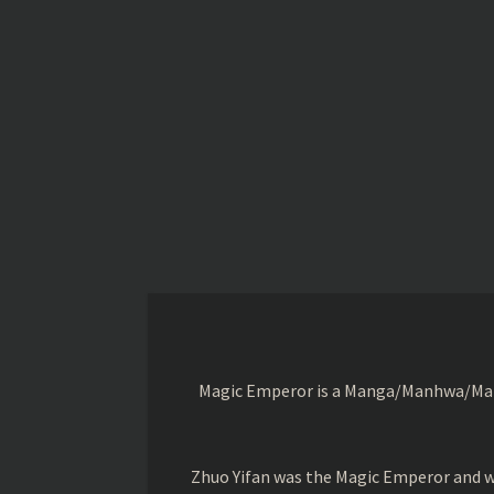
Magic Emperor is a Manga/Manhwa/Manhu
Zhuo Yifan was the Magic Emperor and wa