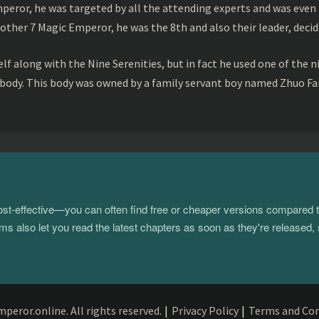
peror, he was targeted by all the attending experts and was even 
ther 7 Magic Emperor, he was the 8th and also their leader, decid
f along with the Nine Serenities, but in fact he used one of the n
 body. This body was owned by a family servant boy named Zhuo Fan
 cost-effective—you can often find free or cheaper versions compared 
s also let you read the latest chapters as soon as they're released, 
eror.online. All rights reserved.
|
Privacy Policy
|
Terms and Con