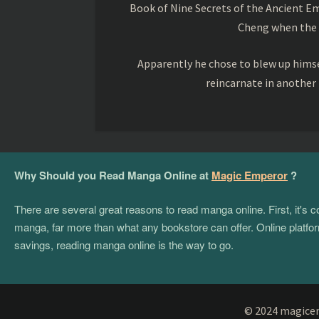
Book of Nine Secrets of the Ancient Em
Cheng when the o
Apparently he chose to blew up himsel
reincarnate in another
Why Should you Read Manga Online at
Magic Emperor
?
There are several great reasons to read manga online. First, it's
manga, far more than what any bookstore can offer. Online platform
savings, reading manga online is the way to go.
© 2024 magicemp