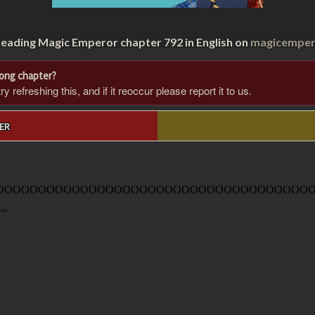
reading Magic Emperor chapter 792 in English on
magicempero
rong chapter?
 refreshing this, and if it reoccur please report it to us.
ER