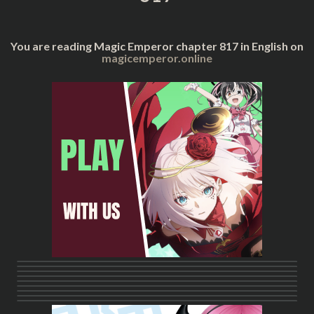
You are reading Magic Emperor chapter 817 in English on
magicemperor.online