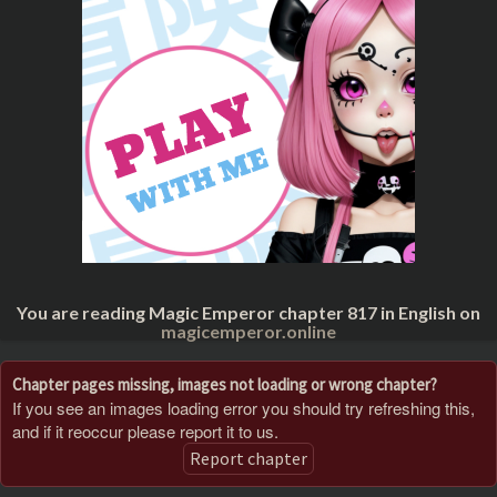
You are reading Magic Emperor chapter 817 in English on
magicemperor.online
Chapter pages missing, images not loading or wrong chapter?
If you see an images loading error you should try refreshing this,
and if it reoccur please report it to us.
Report chapter