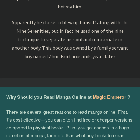
betray him.
Apparently he chose to blew up himself along with the
Nine Serenities, but in fact he used one of the nine
technique to separate his soul and reincarnate in
another body. This body was owned by a family servant
boy named Zhuo Fan thousands years later.
Why Should you Read Manga Online at
Magic Emperor
?
There are several great reasons to read manga online. First,
it's cost-effective—you can often find free or cheaper versions
compared to physical books. Plus, you get access to a huge
selection of manga, far more than what any bookstore can