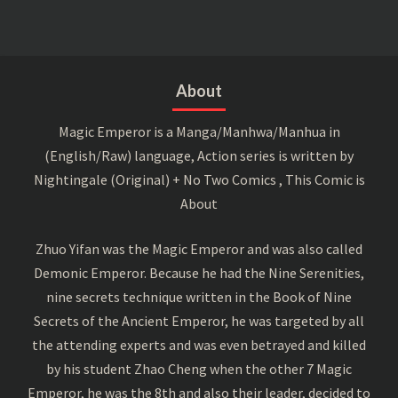
About
Magic Emperor is a Manga/Manhwa/Manhua in
(English/Raw) language, Action series is written by
Nightingale (Original) + No Two Comics , This Comic is
About
Zhuo Yifan was the Magic Emperor and was also called
Demonic Emperor. Because he had the Nine Serenities,
nine secrets technique written in the Book of Nine
Secrets of the Ancient Emperor, he was targeted by all
the attending experts and was even betrayed and killed
by his student Zhao Cheng when the other 7 Magic
Emperor, he was the 8th and also their leader, decided to