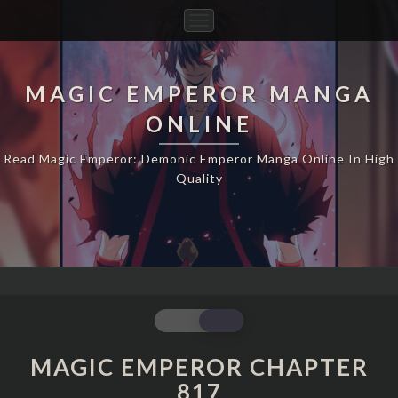
Toggle
Navigation
MAGIC EMPEROR MANGA
ONLINE
Read Magic Emperor: Demonic Emperor Manga Online In High
Quality
MAGIC
EMPEROR
CHAPTER
MAGIC EMPEROR CHAPTER
817
817