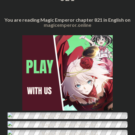
You are reading Magic Emperor chapter 821 in English on
magicemperor.online