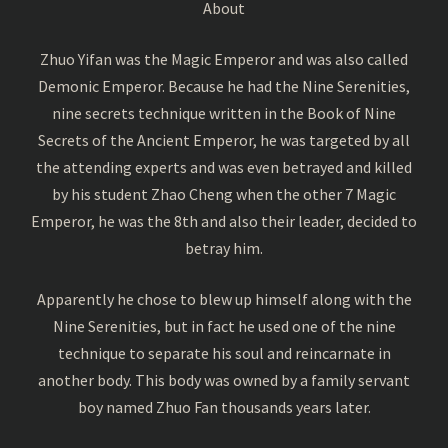
About
Zhuo Yifan was the Magic Emperor and was also called
Demonic Emperor. Because he had the Nine Serenities,
nine secrets technique written in the Book of Nine
Secrets of the Ancient Emperor, he was targeted by all
the attending experts and was even betrayed and killed
by his student Zhao Cheng when the other 7 Magic
Emperor, he was the 8th and also their leader, decided to
betray him.
Apparently he chose to blew up himself along with the
Nine Serenities, but in fact he used one of the nine
technique to separate his soul and reincarnate in
another body. This body was owned by a family servant
boy named Zhuo Fan thousands years later.