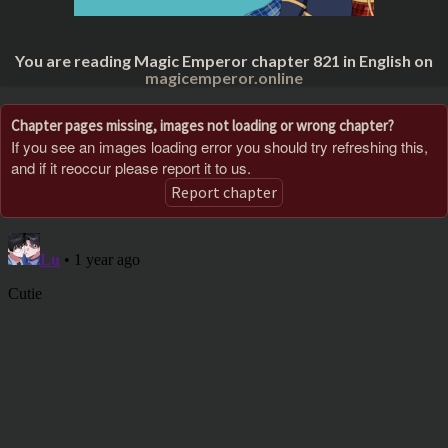
You are reading Magic Emperor chapter 821 in English on
magicemperor.online
Chapter pages missing, images not loading or wrong chapter?
If you see an images loading error you should try refreshing this,
and if it reoccur please report it to us.
Report chapter