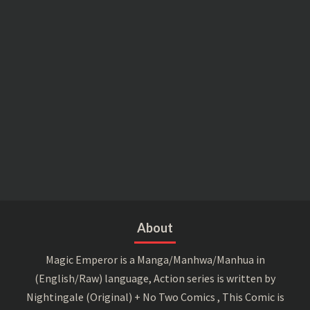
About
Magic Emperor is a Manga/Manhwa/Manhua in
(English/Raw) language, Action series is written by
Nightingale (Original) + No Two Comics , This Comic is