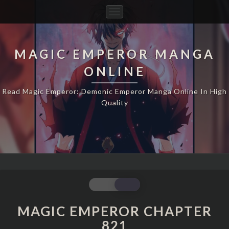
Toggle
Navigation
MAGIC EMPEROR MANGA
ONLINE
Read Magic Emperor: Demonic Emperor Manga Online In High
Quality
MAGIC
EMPEROR
CHAPTER
MAGIC EMPEROR CHAPTER
821
821