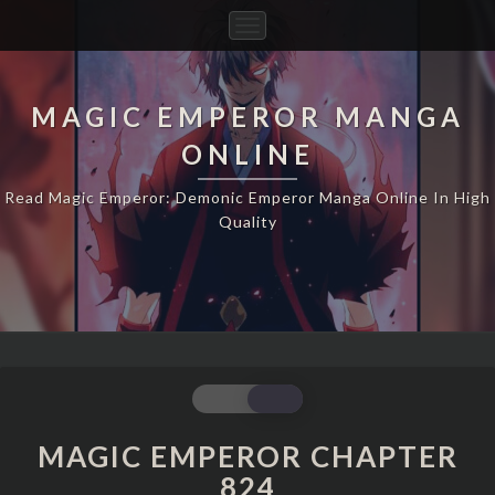
Toggle
Navigation
MAGIC EMPEROR MANGA
ONLINE
Read Magic Emperor: Demonic Emperor Manga Online In High
Quality
MAGIC
EMPEROR
CHAPTER
MAGIC EMPEROR CHAPTER
824
824