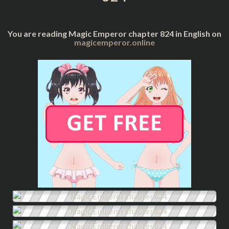
You are reading Magic Emperor chapter 824 in English on
magicemperor.online