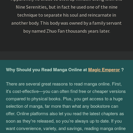
Nine Serenities, but in fact he used one of the nine
technique to separate his soul and reincarnate in
another body. This body was owned by a family servant
boy named Zhuo Fan thousands years later.
Why Should you Read Manga Online at
Magic Emperor
?
There are several great reasons to read manga online. First,
it's cost-effective—you can often find free or cheaper versions
compared to physical books. Plus, you get access to a huge
selection of manga, far more than what any bookstore can
offer. Online platforms also let you read the latest chapters as
soon as they're released, so you’re always up to date. If you
want convenience, variety, and savings, reading manga online