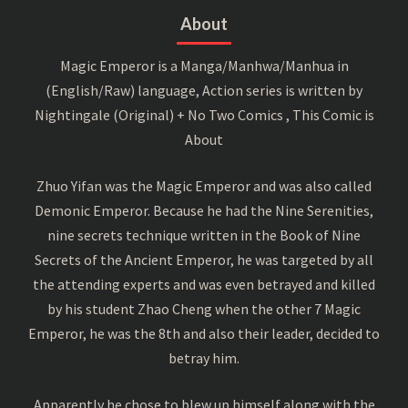
About
Magic Emperor is a Manga/Manhwa/Manhua in
(English/Raw) language, Action series is written by
Nightingale (Original) + No Two Comics , This Comic is
About
Zhuo Yifan was the Magic Emperor and was also called
Demonic Emperor. Because he had the Nine Serenities,
nine secrets technique written in the Book of Nine
Secrets of the Ancient Emperor, he was targeted by all
the attending experts and was even betrayed and killed
by his student Zhao Cheng when the other 7 Magic
Emperor, he was the 8th and also their leader, decided to
betray him.
Apparently he chose to blew up himself along with the