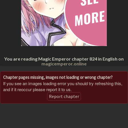
You are reading Magic Emperor chapter 824 in English on
magicemperor.online
Chapter pages missing, images not loading or wrong chapter?
If you see an images loading error you should try refreshing this,
and if it reoccur please report it to us.
Report chapter