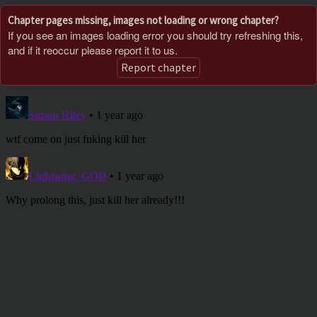
Chapter pages missing, images not loading or wrong chapter?
If you see an images loading error you should try refreshing this,
and if it reoccur please report it to us.
Report chapter