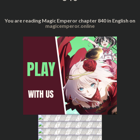
You are reading Magic Emperor chapter 840 in English on
magicemperor.online