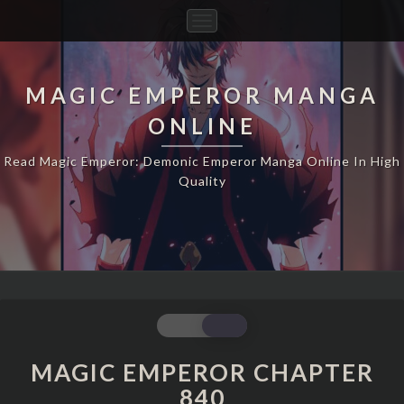
Toggle
Navigation
MAGIC EMPEROR MANGA
ONLINE
Read Magic Emperor: Demonic Emperor Manga Online In High
Quality
MAGIC
EMPEROR
CHAPTER
MAGIC EMPEROR CHAPTER
840
840