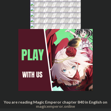
You are reading Magic Emperor chapter 840 in English on
magicemperor.online