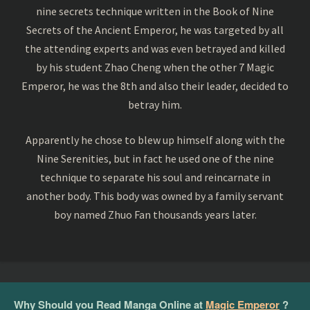
nine secrets technique written in the Book of Nine
Secrets of the Ancient Emperor, he was targeted by all
the attending experts and was even betrayed and killed
by his student Zhao Cheng when the other 7 Magic
Emperor, he was the 8th and also their leader, decided to
betray him.
Apparently he chose to blew up himself along with the
Nine Serenities, but in fact he used one of the nine
technique to separate his soul and reincarnate in
another body. This body was owned by a family servant
boy named Zhuo Fan thousands years later.
Why Should you Read Manga Online at
Magic Emperor
?