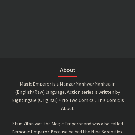
About
Magic Emperor is a Manga/Manhwa/Manhua in
(English/Raw) language, Action series is written by
Nightingale (Original) + No Two Comics , This Comic is
About
Zhuo Yifan was the Magic Emperor and was also called
Demonic Emperor. Because he had the Nine Serenities,