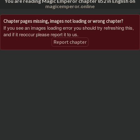
You are reading Magic Emperor chapter 852 in English on
magicemperor.online
Chapter pages missing, images not loading or wrong chapter?
If you see an images loading error you should try refreshing this,
and if it reoccur please report it to us.
Report chapter