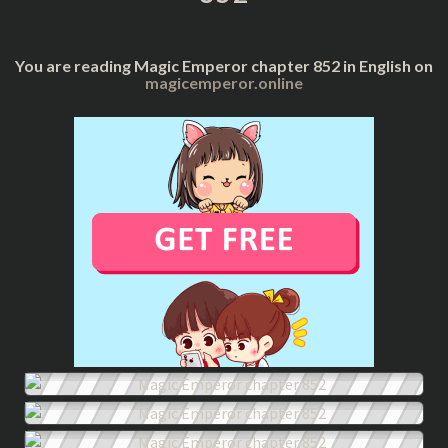
You are reading Magic Emperor chapter 852 in English on
magicemperor.online