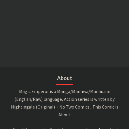
About
Magic Emperor is a Manga/Manhwa/Manhua in
(English/Raw) language, Action series is written by
Nightingale (Original) + No Two Comics , This Comic is
About