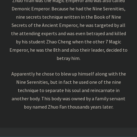
Zhuo Yifan was the Magic Emperor and was also called
Demonic Emperor. Because he had the Nine Serenities,
nine secrets technique written in the Book of Nine
Secrets of the Ancient Emperor, he was targeted by all
the attending experts and was even betrayed and killed
by his student Zhao Cheng when the other 7 Magic
Emperor, he was the 8th and also their leader, decided to
betray him.
Apparently he chose to blew up himself along with the
Nine Serenities, but in fact he used one of the nine
technique to separate his soul and reincarnate in
another body. This body was owned by a family servant
boy named Zhuo Fan thousands years later.