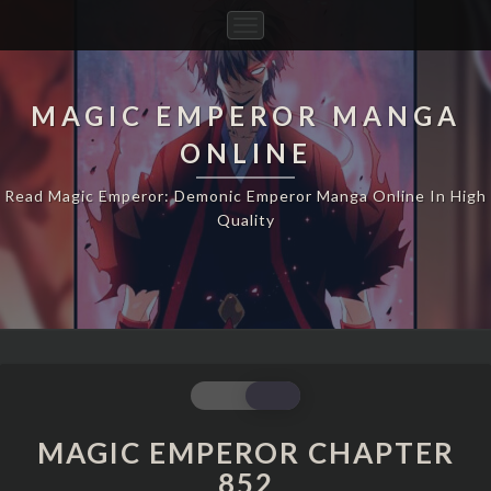
Toggle
Navigation
MAGIC EMPEROR MANGA
ONLINE
Read Magic Emperor: Demonic Emperor Manga Online In High
Quality
MAGIC
EMPEROR
CHAPTER
MAGIC EMPEROR CHAPTER
852
852