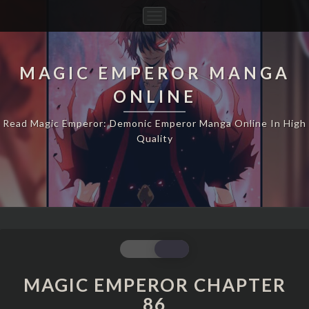
Toggle
Navigation
MAGIC EMPEROR MANGA
ONLINE
Read Magic Emperor: Demonic Emperor Manga Online In High
Quality
MAGIC
EMPEROR
CHAPTER
MAGIC EMPEROR CHAPTER
86
86