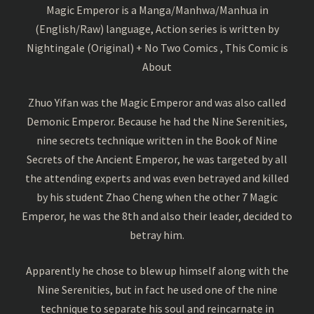
Magic Emperor is a Manga/Manhwa/Manhua in
(English/Raw) language, Action series is written by
Nightingale (Original) + No Two Comics , This Comic is
About
Zhuo Yifan was the Magic Emperor and was also called
Demonic Emperor. Because he had the Nine Serenities,
nine secrets technique written in the Book of Nine
Secrets of the Ancient Emperor, he was targeted by all
the attending experts and was even betrayed and killed
by his student Zhao Cheng when the other 7 Magic
Emperor, he was the 8th and also their leader, decided to
betray him.
Apparently he chose to blew up himself along with the
Nine Serenities, but in fact he used one of the nine
technique to separate his soul and reincarnate in