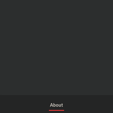
About