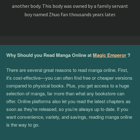
another body. This body was owned by a family servant
boy named Zhuo Fan thousands years later.
Why Should you Read Manga Online at
Magic Emperor
?
There are several great reasons to read manga online. First,
it's cost-effective—you can often find free or cheaper versions
compared to physical books. Plus, you get access to a huge
selection of manga, far more than what any bookstore can
offer. Online platforms also let you read the latest chapters as
soon as they're released, so you’re always up to date. If you
want convenience, variety, and savings, reading manga online
is the way to go.