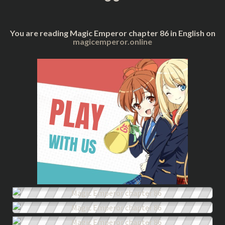
You are reading Magic Emperor chapter 86 in English on
magicemperor.online