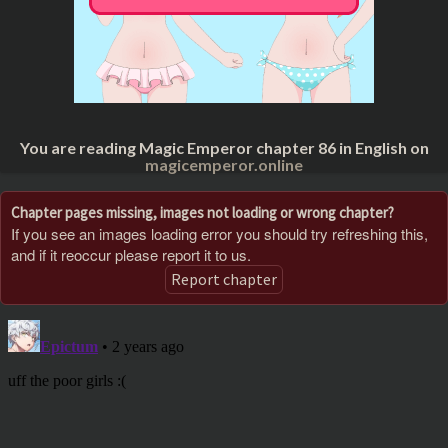
You are reading Magic Emperor chapter 86 in English on
magicemperor.online
Chapter pages missing, images not loading or wrong chapter?
If you see an images loading error you should try refreshing this,
and if it reoccur please report it to us.
Report chapter