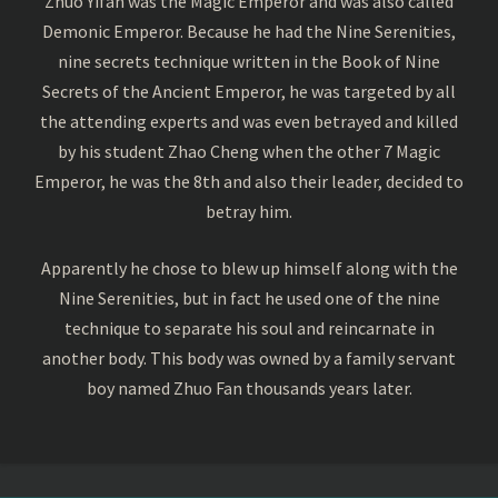
Zhuo Yifan was the Magic Emperor and was also called
Demonic Emperor. Because he had the Nine Serenities,
nine secrets technique written in the Book of Nine
Secrets of the Ancient Emperor, he was targeted by all
the attending experts and was even betrayed and killed
by his student Zhao Cheng when the other 7 Magic
Emperor, he was the 8th and also their leader, decided to
betray him.
Apparently he chose to blew up himself along with the
Nine Serenities, but in fact he used one of the nine
technique to separate his soul and reincarnate in
another body. This body was owned by a family servant
boy named Zhuo Fan thousands years later.