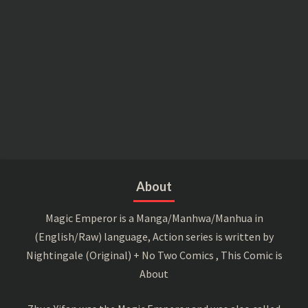
About
Magic Emperor is a Manga/Manhwa/Manhua in
(English/Raw) language, Action series is written by
Nightingale (Original) + No Two Comics , This Comic is
About