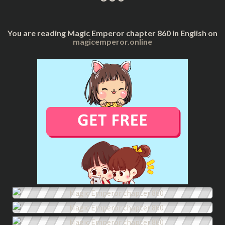
You are reading Magic Emperor chapter 860 in English on
magicemperor.online