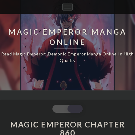
Toggle
Navigation
MAGIC EMPEROR MANGA
ONLINE
Read Magic Emperor: Demonic Emperor Manga Online In High
Quality
MAGIC
EMPEROR
CHAPTER
MAGIC EMPEROR CHAPTER
860
860