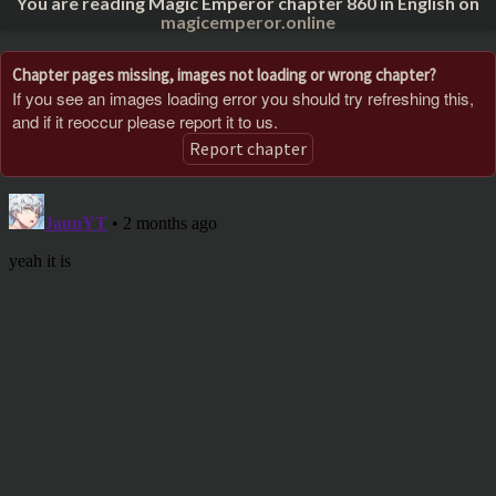
You are reading Magic Emperor chapter 860 in English on
magicemperor.online
Chapter pages missing, images not loading or wrong chapter?
If you see an images loading error you should try refreshing this,
and if it reoccur please report it to us.
Report chapter