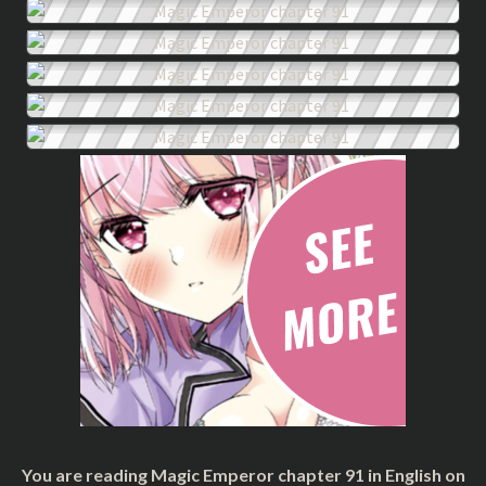
You are reading Magic Emperor chapter 91 in English on