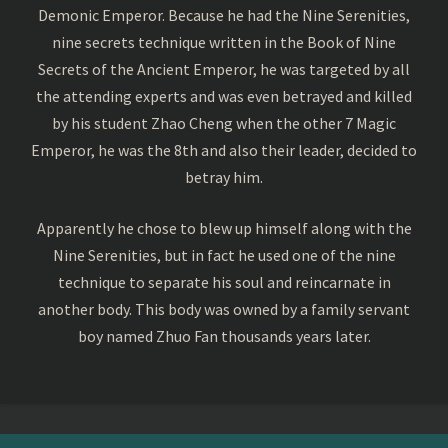
Demonic Emperor. Because he had the Nine Serenities,
nine secrets technique written in the Book of Nine
Secrets of the Ancient Emperor, he was targeted by all
the attending experts and was even betrayed and killed
by his student Zhao Cheng when the other 7 Magic
Emperor, he was the 8th and also their leader, decided to
betray him.
Apparently he chose to blew up himself along with the
Nine Serenities, but in fact he used one of the nine
technique to separate his soul and reincarnate in
another body. This body was owned by a family servant
boy named Zhuo Fan thousands years later.