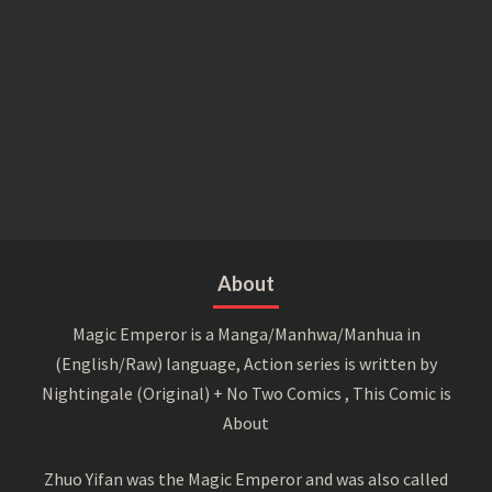
About
Magic Emperor is a Manga/Manhwa/Manhua in
(English/Raw) language, Action series is written by
Nightingale (Original) + No Two Comics , This Comic is
About
Zhuo Yifan was the Magic Emperor and was also called