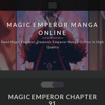
Toggle
Navigation
MAGIC EMPEROR MANGA
ONLINE
Read Magic Emperor: Demonic Emperor Manga Online In High
Quality
MAGIC
EMPEROR
CHAPTER
MAGIC EMPEROR CHAPTER
91
91