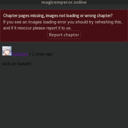
magicemperor.online
Chapter pages missing, images not loading or wrong chapter?
If you see an images loading error you should try refreshing this,
and if it reoccur please report it to us.
Report chapter