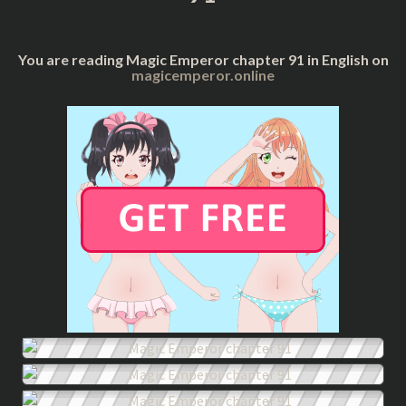
You are reading Magic Emperor chapter 91 in English on
magicemperor.online