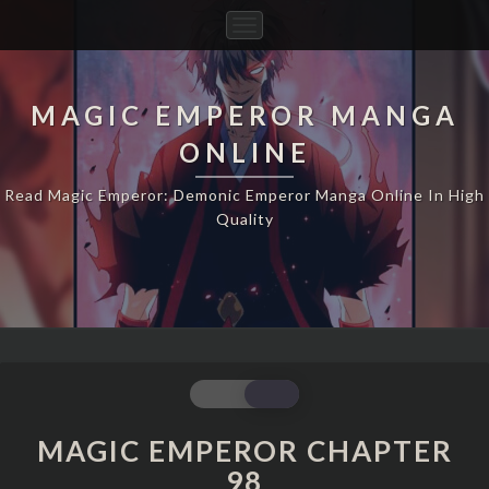
Toggle
Navigation
MAGIC EMPEROR MANGA
ONLINE
Read Magic Emperor: Demonic Emperor Manga Online In High
Quality
MAGIC
EMPEROR
CHAPTER
MAGIC EMPEROR CHAPTER
98
98