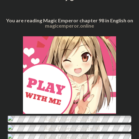
You are reading Magic Emperor chapter 98 in English on
magicemperor.online