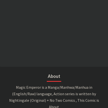
About
Magic Emperor is a Manga/Manhwa/Manhua in
(English/Raw) language, Action series is written by
Nightingale (Original) + No Two Comics , This Comic is
About