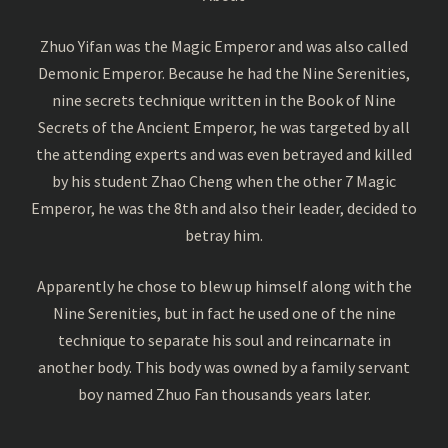
Zhuo Yifan was the Magic Emperor and was also called
Demonic Emperor. Because he had the Nine Serenities,
nine secrets technique written in the Book of Nine
Secrets of the Ancient Emperor, he was targeted by all
the attending experts and was even betrayed and killed
by his student Zhao Cheng when the other 7 Magic
Emperor, he was the 8th and also their leader, decided to
betray him.
Apparently he chose to blew up himself along with the
Nine Serenities, but in fact he used one of the nine
technique to separate his soul and reincarnate in
another body. This body was owned by a family servant
boy named Zhuo Fan thousands years later.