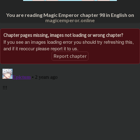
You are reading Magic Emperor chapter 98 in English on
magicemperor.online
Chapter pages missing, images not loading or wrong chapter?
If you see an images loading error you should try refreshing this,
and if it reoccur please report it to us.
Report chapter