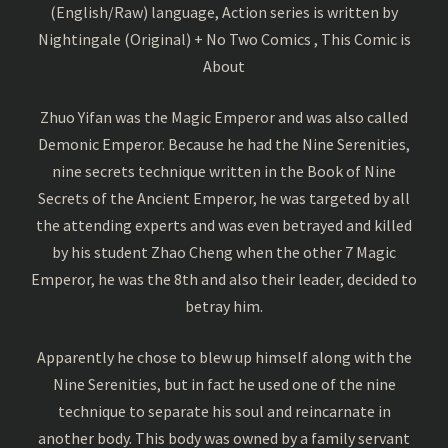
(English/Raw) language, Action series is written by
Nightingale (Original) + No Two Comics , This Comic is
About
Zhuo Yifan was the Magic Emperor and was also called
Demonic Emperor. Because he had the Nine Serenities,
nine secrets technique written in the Book of Nine
Secrets of the Ancient Emperor, he was targeted by all
the attending experts and was even betrayed and killed
by his student Zhao Cheng when the other 7 Magic
Emperor, he was the 8th and also their leader, decided to
betray him.
Apparently he chose to blew up himself along with the
Nine Serenities, but in fact he used one of the nine
technique to separate his soul and reincarnate in
another body. This body was owned by a family servant