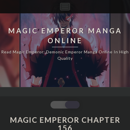
Toggle
Navigation
MAGIC EMPEROR MANGA
ONLINE
Read Magic Emperor: Demonic Emperor Manga Online In High
Quality
MAGIC
EMPEROR
CHAPTER
MAGIC EMPEROR CHAPTER
156
156