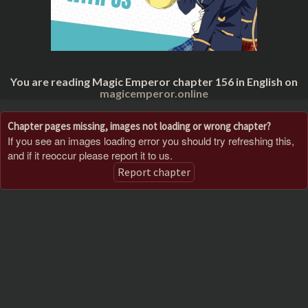
You are reading Magic Emperor chapter 156 in English on
magicemperor.online
Chapter pages missing, images not loading or wrong chapter?
If you see an images loading error you should try refreshing this,
and if it reoccur please report it to us.
Report chapter