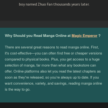
boy named Zhuo Fan thousands years later.
Why Should you Read Manga Online at
Magic Emperor
?
There are several great reasons to read manga online. First,
it's cost-effective—you can often find free or cheaper versions
compared to physical books. Plus, you get access to a huge
selection of manga, far more than what any bookstore can
offer. Online platforms also let you read the latest chapters as
soon as they're released, so you’re always up to date. If you
want convenience, variety, and savings, reading manga online
is the way to go.