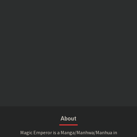
About
Magic Emperor is a Manga/Manhwa/Manhua in