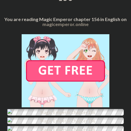
You are reading Magic Emperor chapter 156 in English on
magicemperor.online