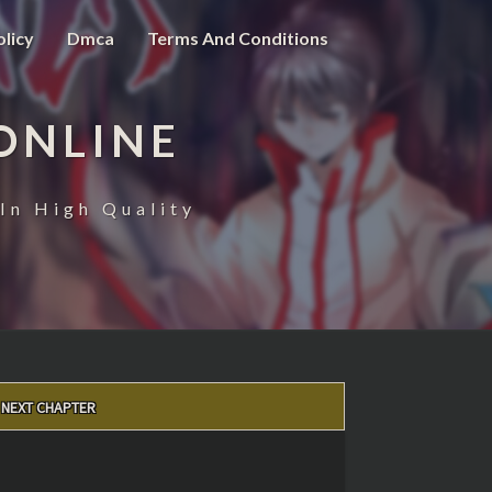
olicy
Dmca
Terms And Conditions
ONLINE
In High Quality
NEXT CHAPTER