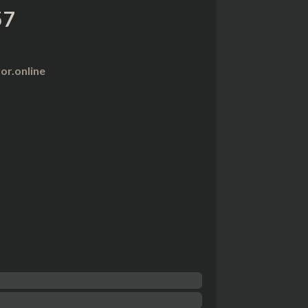
57
r.online