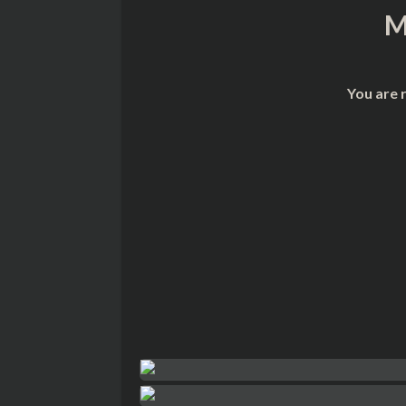
M
You are 