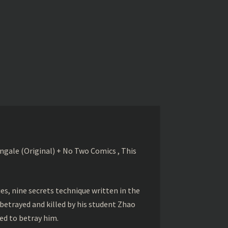
gale (Original) + No Two Comics , This
s, nine secrets technique written in the
betrayed and killed by his student Zhao
ed to betray him.