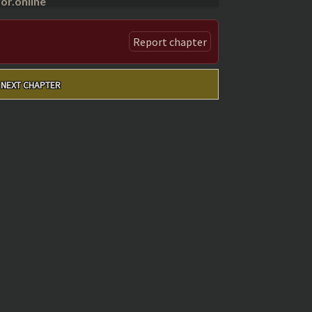
r.online
Report chapter
NEXT CHAPTER