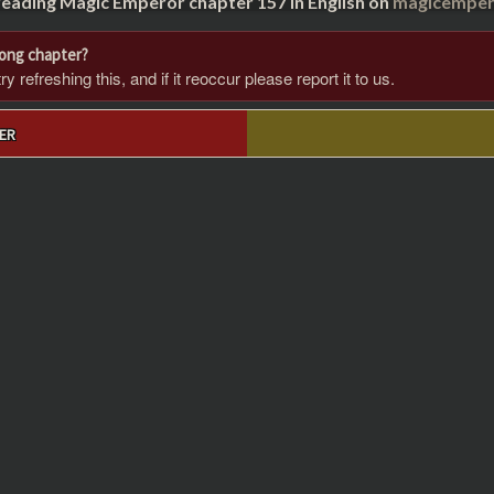
reading Magic Emperor chapter 157 in English on
magicempero
rong chapter?
 refreshing this, and if it reoccur please report it to us.
ER