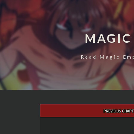
MAGIC
Read Magic Emp
Post
PREVIOUS CHAPT
navigation