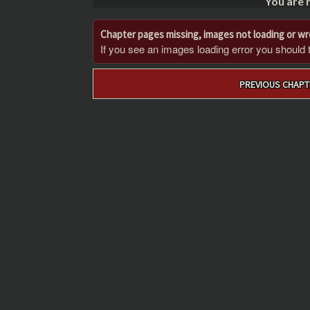
You are 
Chapter pages missing, images not loading or w
If you see an images loading error you should try
Post
PREVIOUS CHAPT
navigation