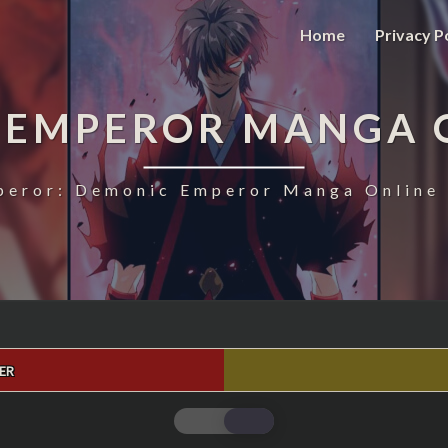
Home
Privacy P
 EMPEROR MANGA 
eror: Demonic Emperor Manga Online 
ER
MAGIC
EMPEROR