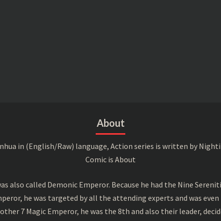
About
a in (English/Raw) language, Action series is written by Nightin
Comic is About
s also called Demonic Emperor. Because he had the Nine Serenitie
peror, he was targeted by all the attending experts and was even 
ther 7 Magic Emperor, he was the 8th and also their leader, decid