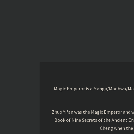
Magic Emperor is a Manga/Manhwa/Manhu
Zhuo Yifan was the Magic Emperor and wa
Book of Nine Secrets of the Ancient Em
Cheng when the o