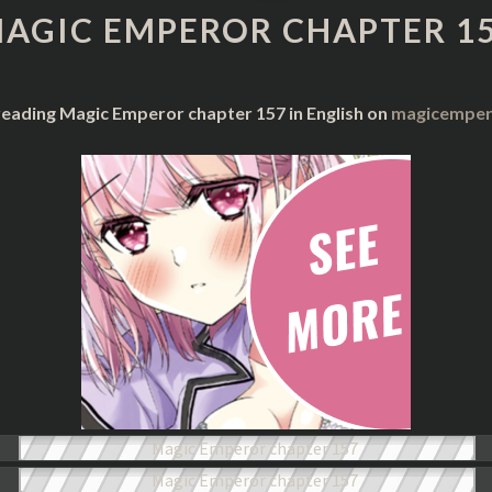
CHAPTER
AGIC EMPEROR CHAPTER 1
157
reading Magic Emperor chapter 157 in English on
magicempero