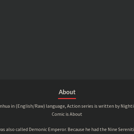
About
a in (English/Raw) language, Action series is written by Nightin
Comic is About
s also called Demonic Emperor. Because he had the Nine Serenitie