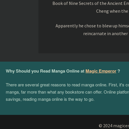
Book of Nine Secrets of the Ancient Em
Cheng when the o
Apparently he chose to blew up himsel
reincarnate in another
Why Should you Read Manga Online at
Magic Emperor
?
There are several great reasons to read manga online. First, it's
manga, far more than what any bookstore can offer. Online platform
savings, reading manga online is the way to go.
© 2024 magicemp