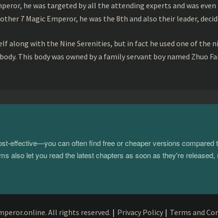
peror, he was targeted by all the attending experts and was even 
ther 7 Magic Emperor, he was the 8th and also their leader, decid
f along with the Nine Serenities, but in fact he used one of the n
 body. This body was owned by a family servant boy named Zhuo Fan
 cost-effective—you can often find free or cheaper versions compared 
s also let you read the latest chapters as soon as they're released, 
eror.online. All rights reserved.
|
Privacy Policy
|
Terms and Con