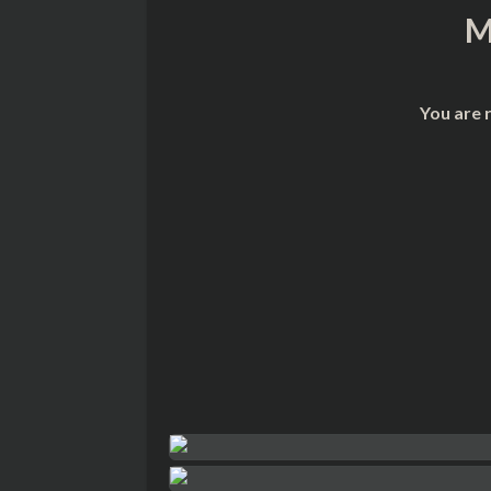
M
You are 