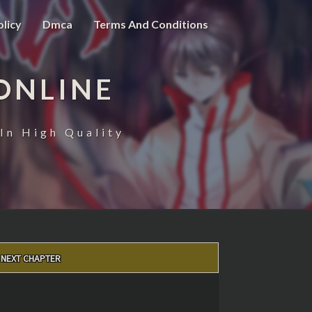
olicy
Dmca
Terms And Conditions
ONLINE
In High Quality
NEXT CHAPTER