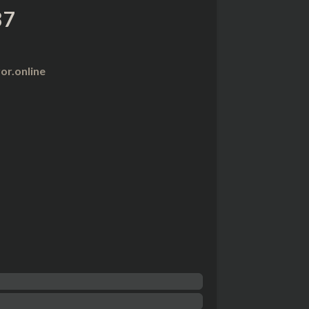
87
r.online