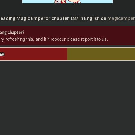
reading Magic Emperor chapter 187 in English on
magicempero
rong chapter?
 refreshing this, and if it reoccur please report it to us.
ER