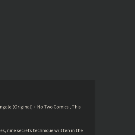
gale (Original) + No Two Comics , This
s, nine secrets technique written in the