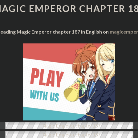
CHAPTER
AGIC EMPEROR CHAPTER 1
187
reading Magic Emperor chapter 187 in English on
magicempero