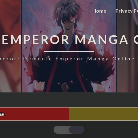
Home
Privacy P
 EMPEROR MANGA 
eror: Demonic Emperor Manga Online 
ER
MAGIC
EMPEROR