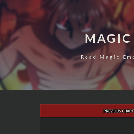
MAGIC
Read Magic Emp
Post
PREVIOUS CHAPT
navigation