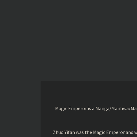
Magic Emperor is a Manga/Manhwa/Manhu
Zhuo Yifan was the Magic Emperor and wa