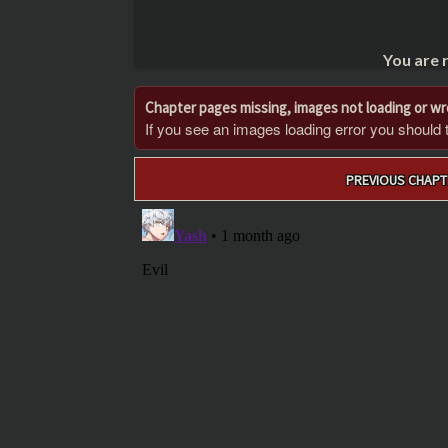
You are 
Chapter pages missing, images not loading or w
If you see an images loading error you should try
Post
PREVIOUS CHAPT
navigation