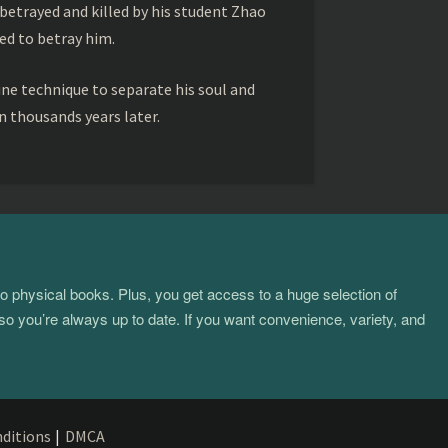
betrayed and killed by his student Zhao
ed to betray him.
ine technique to separate his soul and
 thousands years later.
to physical books. Plus, you get access to a huge selection of
so you’re always up to date. If you want convenience, variety, and
ditions
|
DMCA