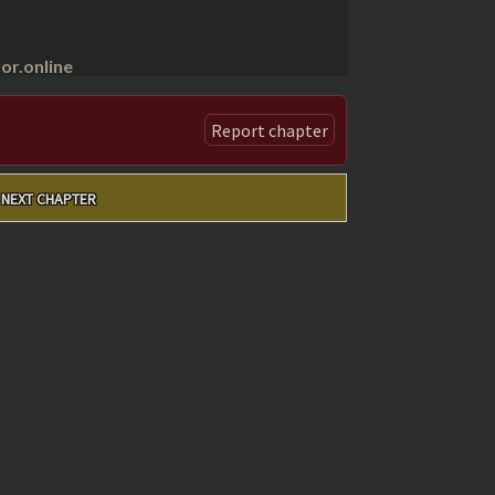
r.online
Report chapter
NEXT CHAPTER