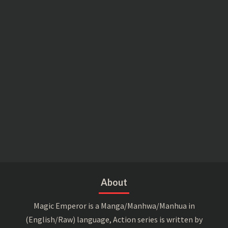
About
Magic Emperor is a Manga/Manhwa/Manhua in
(English/Raw) language, Action series is written by