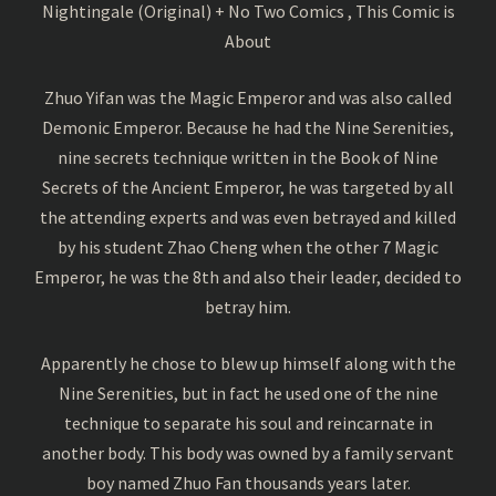
Nightingale (Original) + No Two Comics , This Comic is
About
Zhuo Yifan was the Magic Emperor and was also called
Demonic Emperor. Because he had the Nine Serenities,
nine secrets technique written in the Book of Nine
Secrets of the Ancient Emperor, he was targeted by all
the attending experts and was even betrayed and killed
by his student Zhao Cheng when the other 7 Magic
Emperor, he was the 8th and also their leader, decided to
betray him.
Apparently he chose to blew up himself along with the
Nine Serenities, but in fact he used one of the nine
technique to separate his soul and reincarnate in
another body. This body was owned by a family servant
boy named Zhuo Fan thousands years later.