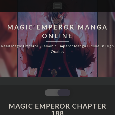
Toggle
Navigation
MAGIC EMPEROR MANGA
ONLINE
Read Magic Emperor: Demonic Emperor Manga Online In High
Quality
MAGIC
EMPEROR
CHAPTER
MAGIC EMPEROR CHAPTER
188
188