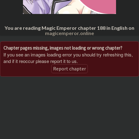
You are reading Magic Emperor chapter 188 in English on
magicemperor.online
Chapter pages missing, images not loading or wrong chapter?
If you see an images loading error you should try refreshing this,
and if it reoccur please report it to us.
Report chapter