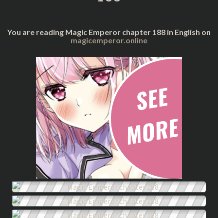
You are reading Magic Emperor chapter 188 in English on
magicemperor.online