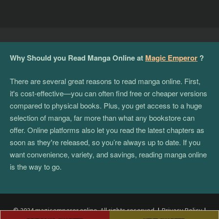
Why Should you Read Manga Online at
Magic Emperor
?
There are several great reasons to read manga online. First,
it's cost-effective—you can often find free or cheaper versions
compared to physical books. Plus, you get access to a huge
selection of manga, far more than what any bookstore can
offer. Online platforms also let you read the latest chapters as
soon as they're released, so you’re always up to date. If you
want convenience, variety, and savings, reading manga online
is the way to go.
© 2024 magicemperor.online. All rights reserved.
|
Privacy Policy
|
Post