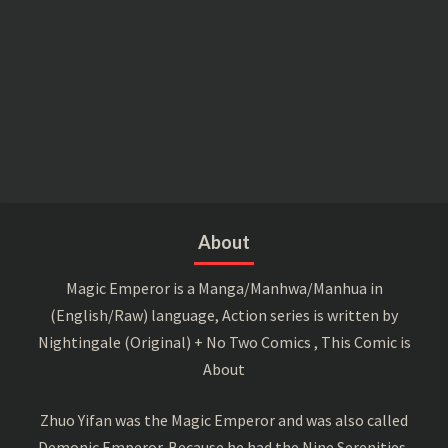
About
Magic Emperor is a Manga/Manhwa/Manhua in
(English/Raw) language, Action series is written by
Nightingale (Original) + No Two Comics , This Comic is
About
Zhuo Yifan was the Magic Emperor and was also called
Demonic Emperor. Because he had the Nine Serenities,