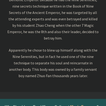
nine secrets technique written in the Book of Nine
Secrets of the Ancient Emperor, he was targeted by all
the attending experts and was even betrayed and killed
by his student Zhao Cheng when the other 7 Magic
Emperor, he was the 8th and also their leader, decided to
betray him.
Apparently he chose to blew up himself along with the
Nine Serenities, but in fact he used one of the nine
technique to separate his soul and reincarnate in
another body. This body was owned by a family servant
boy named Zhuo Fan thousands years later.