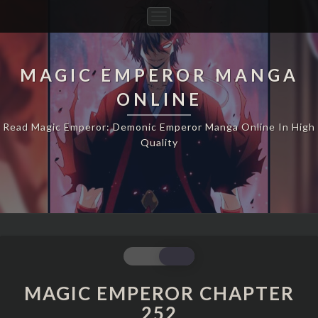
Toggle
Navigation
MAGIC EMPEROR MANGA
ONLINE
Read Magic Emperor: Demonic Emperor Manga Online In High
Quality
MAGIC
EMPEROR
CHAPTER
MAGIC EMPEROR CHAPTER
252
252