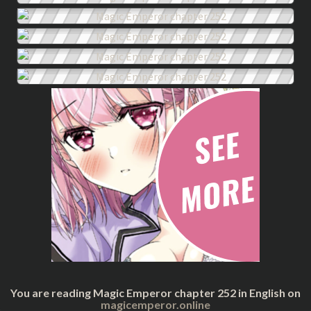
You are reading Magic Emperor chapter 252 in English on
magicemperor.online