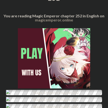
You are reading Magic Emperor chapter 252 in English on
magicemperor.online