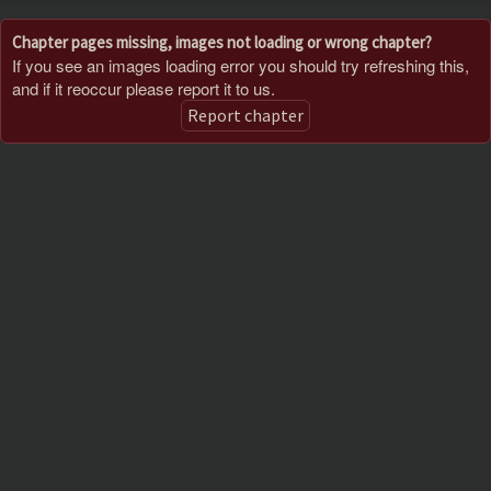
Chapter pages missing, images not loading or wrong chapter?
If you see an images loading error you should try refreshing this,
and if it reoccur please report it to us.
Report chapter