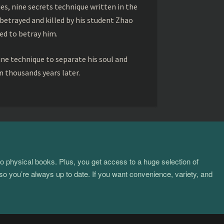
s, nine secrets technique written in the
betrayed and killed by his student Zhao
ed to betray him.
ine technique to separate his soul and
 thousands years later.
to physical books. Plus, you get access to a huge selection of
so you’re always up to date. If you want convenience, variety, and