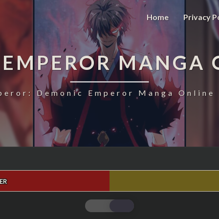
Home
Privacy P
 EMPEROR MANGA 
eror: Demonic Emperor Manga Online 
ER
MAGIC
EMPEROR