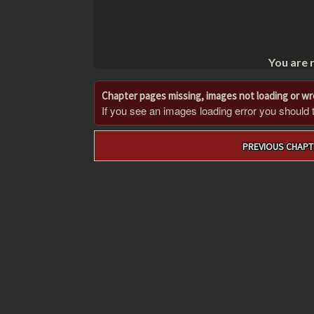
You are 
Chapter pages missing, images not loading or w
If you see an images loading error you should try
Post
PREVIOUS CHAPT
navigation