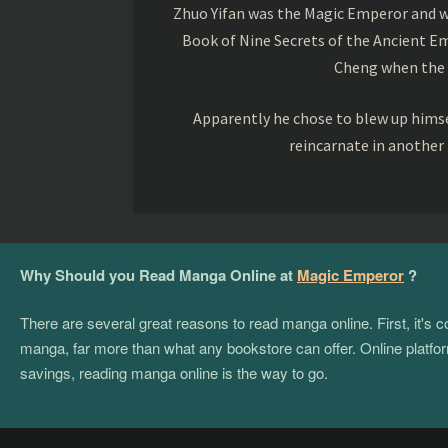
Zhuo Yifan was the Magic Emperor and wa
Book of Nine Secrets of the Ancient Em
Cheng when the o
Apparently he chose to blew up himsel
reincarnate in another
Why Should you Read Manga Online at
Magic Emperor
?
There are several great reasons to read manga online. First, it's
manga, far more than what any bookstore can offer. Online platform
savings, reading manga online is the way to go.