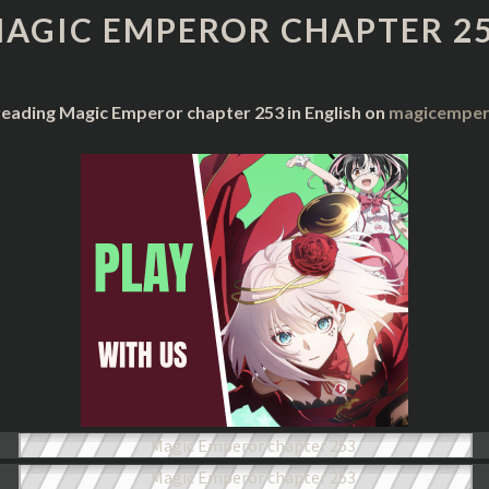
CHAPTER
AGIC EMPEROR CHAPTER 2
253
reading Magic Emperor chapter 253 in English on
magicempero