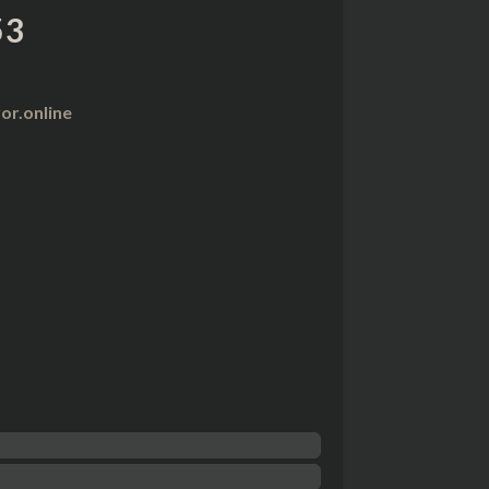
53
r.online