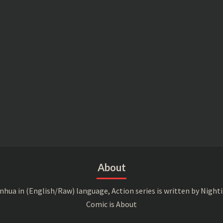
About
a in (English/Raw) language, Action series is written by Nightin
Comic is About