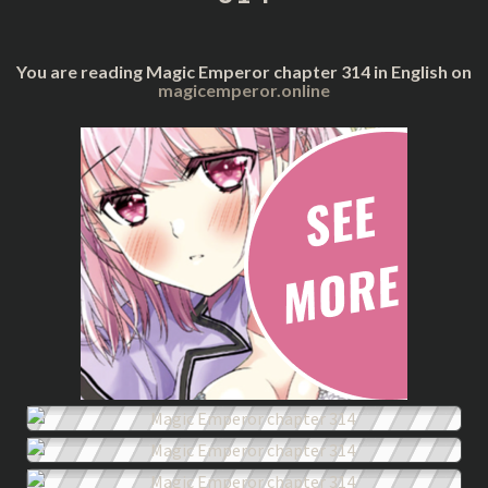
You are reading Magic Emperor chapter 314 in English on
magicemperor.online