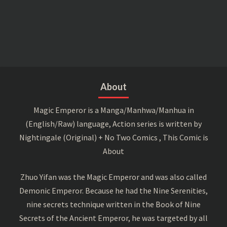
About
Magic Emperor is a Manga/Manhwa/Manhua in
(English/Raw) language, Action series is written by
Nightingale (Original) + No Two Comics , This Comic is
About
Zhuo Yifan was the Magic Emperor and was also called
Demonic Emperor. Because he had the Nine Serenities,
nine secrets technique written in the Book of Nine
Secrets of the Ancient Emperor, he was targeted by all