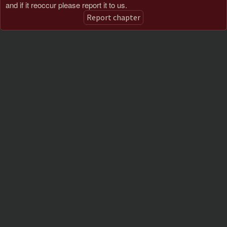
and if it reoccur please report it to us.
Report chapter