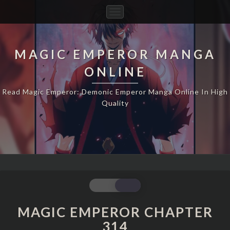
Toggle
Navigation
MAGIC EMPEROR MANGA
ONLINE
Read Magic Emperor: Demonic Emperor Manga Online In High
Quality
MAGIC
EMPEROR
CHAPTER
MAGIC EMPEROR CHAPTER
314
314