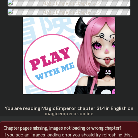
You are reading Magic Emperor chapter 314 in English on
magicemperor.online
Chapter pages missing, images not loading or wrong chapter?
If you see an images loading error you should try refreshing this,