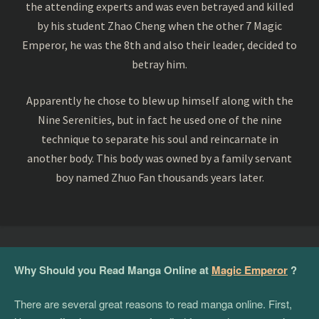
the attending experts and was even betrayed and killed
by his student Zhao Cheng when the other 7 Magic
Emperor, he was the 8th and also their leader, decided to
betray him.
Apparently he chose to blew up himself along with the
Nine Serenities, but in fact he used one of the nine
technique to separate his soul and reincarnate in
another body. This body was owned by a family servant
boy named Zhuo Fan thousands years later.
Why Should you Read Manga Online at
Magic Emperor
?
There are several great reasons to read manga online. First,