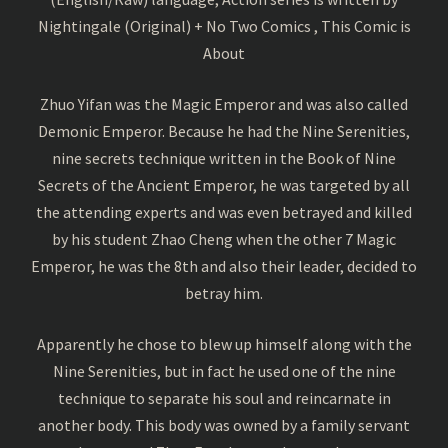
Nightingale (Original) + No Two Comics , This Comic is
About
Zhuo Yifan was the Magic Emperor and was also called
Demonic Emperor. Because he had the Nine Serenities,
nine secrets technique written in the Book of Nine
Secrets of the Ancient Emperor, he was targeted by all
the attending experts and was even betrayed and killed
by his student Zhao Cheng when the other 7 Magic
Emperor, he was the 8th and also their leader, decided to
betray him.
Apparently he chose to blew up himself along with the
Nine Serenities, but in fact he used one of the nine
technique to separate his soul and reincarnate in
another body. This body was owned by a family servant