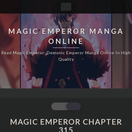
Toggle
Navigation
MAGIC EMPEROR MANGA
ONLINE
Read Magic Emperor: Demonic Emperor Manga Online In High
Quality
MAGIC
EMPEROR
CHAPTER
MAGIC EMPEROR CHAPTER
315
315