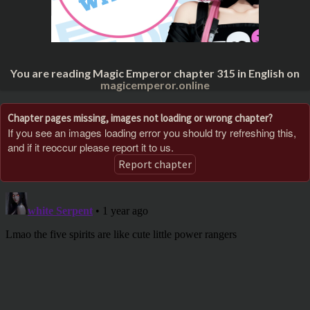
You are reading Magic Emperor chapter 315 in English on
magicemperor.online
Chapter pages missing, images not loading or wrong chapter?
If you see an images loading error you should try refreshing this,
and if it reoccur please report it to us.
Report chapter