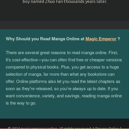
boy named Zhuo Fan thousands years later.
Why Should you Read Manga Online at
Magic Emperor
?
There are several great reasons to read manga online. First,
it's cost-effective—you can often find free or cheaper versions
compared to physical books. Plus, you get access to a huge
selection of manga, far more than what any bookstore can
offer. Online platforms also let you read the latest chapters as
soon as they're released, so you’re always up to date. If you
want convenience, variety, and savings, reading manga online
is the way to go.
© 2024 magicemperor.online. All rights reserved.
|
Privacy Policy
|