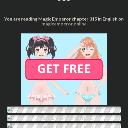
You are reading Magic Emperor chapter 315 in English on
magicemperor.online