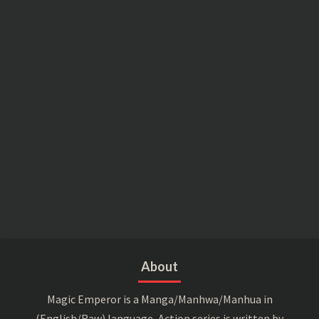
About
Magic Emperor is a Manga/Manhwa/Manhua in
(English/Raw) language, Action series is written by