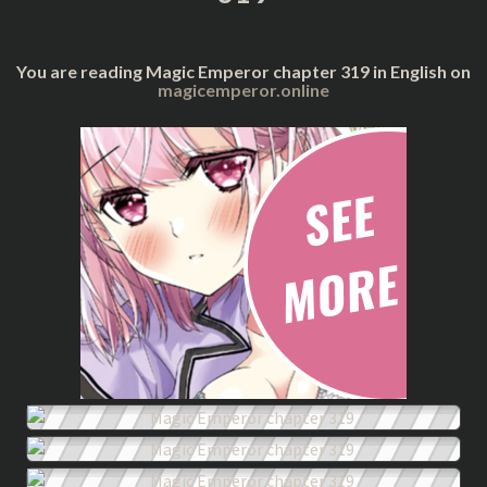
You are reading Magic Emperor chapter 319 in English on
magicemperor.online