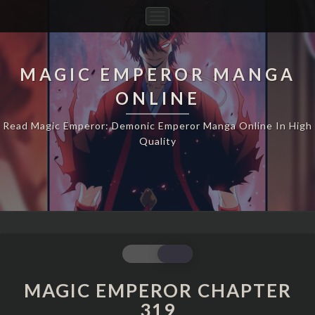
Toggle
Navigation
MAGIC EMPEROR MANGA
ONLINE
Read Magic Emperor: Demonic Emperor Manga Online In High
Quality
MAGIC
EMPEROR
CHAPTER
MAGIC EMPEROR CHAPTER
319
319