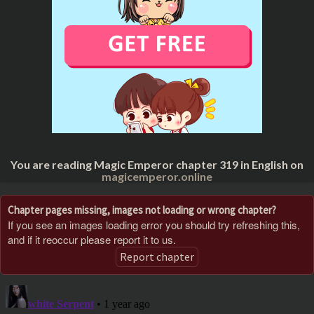
You are reading Magic Emperor chapter 319 in English on
magicemperor.online
Chapter pages missing, images not loading or wrong chapter?
If you see an images loading error you should try refreshing this,
and if it reoccur please report it to us.
Report chapter