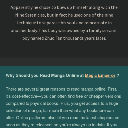
Apparently he chose to blew up himself along with the
Nine Serenities, but in fact he used one of the nine
technique to separate his soul and reincarnate in
another body. This body was owned by a family servant
boy named Zhuo Fan thousands years later.
Why Should you Read Manga Online at
Magic Emperor
?
There are several great reasons to read manga online. First,
it's cost-effective—you can often find free or cheaper versions
compared to physical books. Plus, you get access to a huge
selection of manga, far more than what any bookstore can
offer. Online platforms also let you read the latest chapters as
soon as they're released, so you’re always up to date. If you