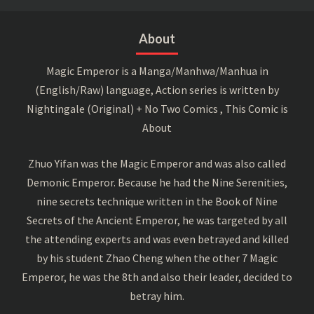
About
Magic Emperor is a Manga/Manhwa/Manhua in
(English/Raw) language, Action series is written by
Nightingale (Original) + No Two Comics , This Comic is
About
Zhuo Yifan was the Magic Emperor and was also called
Demonic Emperor. Because he had the Nine Serenities,
nine secrets technique written in the Book of Nine
Secrets of the Ancient Emperor, he was targeted by all
the attending experts and was even betrayed and killed
by his student Zhao Cheng when the other 7 Magic
Emperor, he was the 8th and also their leader, decided to
betray him.