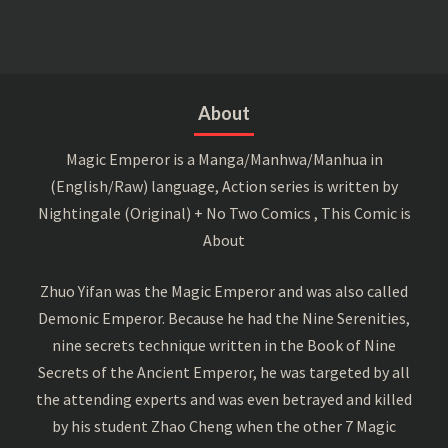
About
Magic Emperor is a Manga/Manhwa/Manhua in
(English/Raw) language, Action series is written by
Nightingale (Original) + No Two Comics , This Comic is
About
Zhuo Yifan was the Magic Emperor and was also called
Demonic Emperor. Because he had the Nine Serenities,
nine secrets technique written in the Book of Nine
Secrets of the Ancient Emperor, he was targeted by all
the attending experts and was even betrayed and killed
by his student Zhao Cheng when the other 7 Magic