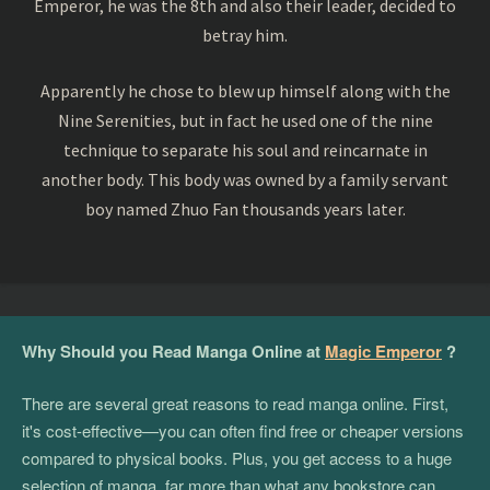
Emperor, he was the 8th and also their leader, decided to
betray him.
Apparently he chose to blew up himself along with the
Nine Serenities, but in fact he used one of the nine
technique to separate his soul and reincarnate in
another body. This body was owned by a family servant
boy named Zhuo Fan thousands years later.
Why Should you Read Manga Online at
Magic Emperor
?
There are several great reasons to read manga online. First,
it's cost-effective—you can often find free or cheaper versions
compared to physical books. Plus, you get access to a huge
selection of manga, far more than what any bookstore can