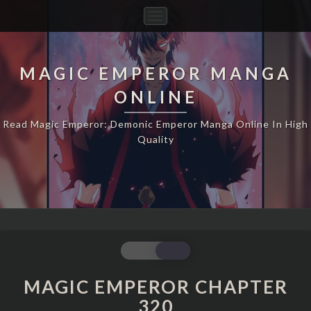
Toggle
Navigation
MAGIC EMPEROR MANGA
ONLINE
Read Magic Emperor: Demonic Emperor Manga Online In High
Quality
MAGIC
EMPEROR
CHAPTER
MAGIC EMPEROR CHAPTER
320
320