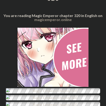
You are reading Magic Emperor chapter 320 in English on
magicemperor.online