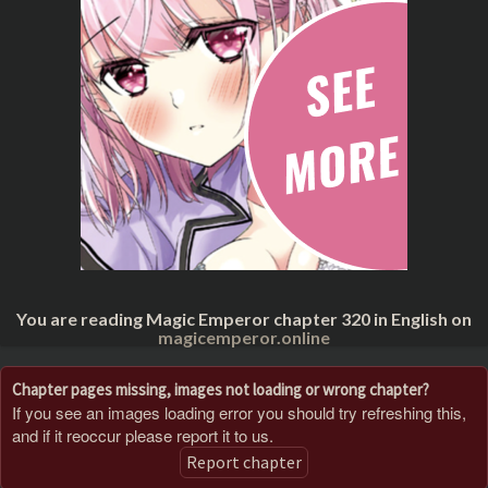
You are reading Magic Emperor chapter 320 in English on
magicemperor.online
Chapter pages missing, images not loading or wrong chapter?
If you see an images loading error you should try refreshing this,
and if it reoccur please report it to us.
Report chapter