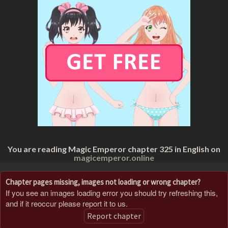
You are reading Magic Emperor chapter 325 in English on
magicemperor.online
Chapter pages missing, images not loading or wrong chapter?
If you see an images loading error you should try refreshing this,
and if it reoccur please report it to us.
Report chapter