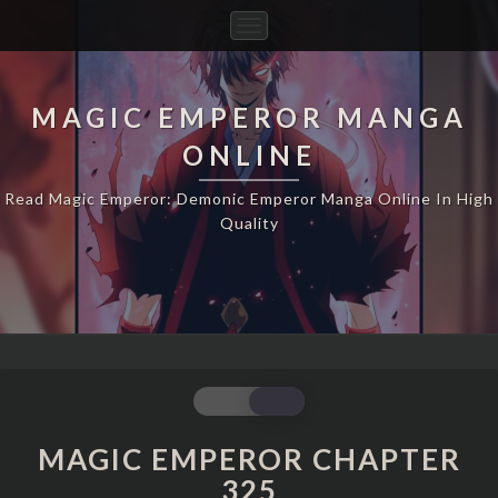
Toggle
Navigation
MAGIC EMPEROR MANGA
ONLINE
Read Magic Emperor: Demonic Emperor Manga Online In High
Quality
MAGIC
EMPEROR
CHAPTER
MAGIC EMPEROR CHAPTER
325
325