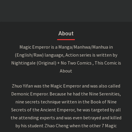
About
Magic Emperor is a Manga/Manhwa/Manhua in
(English/Raw) language, Action series is written by
Nightingale (Original) + No Two Comics , This Comic is
About
Zhuo Yifan was the Magic Emperor and was also called
Demonic Emperor. Because he had the Nine Serenities,
nine secrets technique written in the Book of Nine
Secrets of the Ancient Emperor, he was targeted by all
the attending experts and was even betrayed and killed
by his student Zhao Cheng when the other 7 Magic