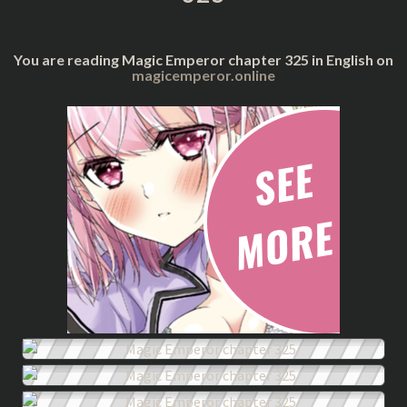
You are reading Magic Emperor chapter 325 in English on
magicemperor.online