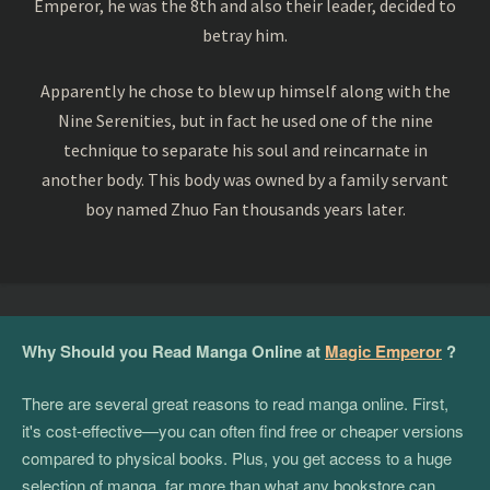
Emperor, he was the 8th and also their leader, decided to
betray him.
Apparently he chose to blew up himself along with the
Nine Serenities, but in fact he used one of the nine
technique to separate his soul and reincarnate in
another body. This body was owned by a family servant
boy named Zhuo Fan thousands years later.
Why Should you Read Manga Online at
Magic Emperor
?
There are several great reasons to read manga online. First,
it's cost-effective—you can often find free or cheaper versions
compared to physical books. Plus, you get access to a huge
selection of manga, far more than what any bookstore can