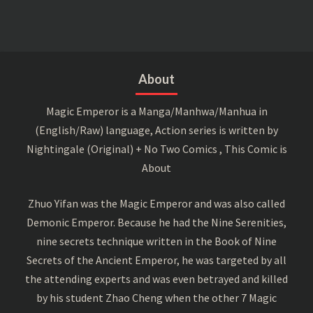
About
Magic Emperor is a Manga/Manhwa/Manhua in
(English/Raw) language, Action series is written by
Nightingale (Original) + No Two Comics , This Comic is
About
Zhuo Yifan was the Magic Emperor and was also called
Demonic Emperor. Because he had the Nine Serenities,
nine secrets technique written in the Book of Nine
Secrets of the Ancient Emperor, he was targeted by all
the attending experts and was even betrayed and killed
by his student Zhao Cheng when the other 7 Magic