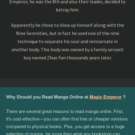
Emperor, he was the 8th and also their leader, decided to
betray him.
Apparently he chose to blew up himself along with the
Nine Serenities, but in fact he used one of the nine
technique to separate his soul and reincarnate in
another body. This body was owned by a family servant
boy named Zhuo Fan thousands years later.
Why Should you Read Manga Online at
Magic Emperor
?
There are several great reasons to read manga online. First,
it's cost-effective—you can often find free or cheaper versions
compared to physical books. Plus, you get access to a huge
selection of manga, far more than what any bookstore can