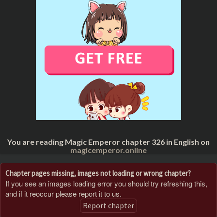
You are reading Magic Emperor chapter 326 in English on
magicemperor.online
Chapter pages missing, images not loading or wrong chapter?
If you see an images loading error you should try refreshing this,
and if it reoccur please report it to us.
Report chapter