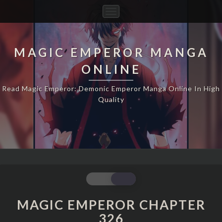
Toggle
Navigation
MAGIC EMPEROR MANGA
ONLINE
Read Magic Emperor: Demonic Emperor Manga Online In High
Quality
MAGIC
EMPEROR
CHAPTER
MAGIC EMPEROR CHAPTER
326
326