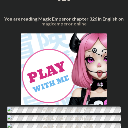
You are reading Magic Emperor chapter 326 in English on
magicemperor.online