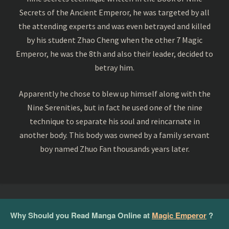
Secrets of the Ancient Emperor, he was targeted by all
the attending experts and was even betrayed and killed
by his student Zhao Cheng when the other 7 Magic
Emperor, he was the 8th and also their leader, decided to
betray him.
Apparently he chose to blew up himself along with the
Nine Serenities, but in fact he used one of the nine
technique to separate his soul and reincarnate in
another body. This body was owned by a family servant
boy named Zhuo Fan thousands years later.
Why Should you Read Manga Online at
Magic Emperor
?