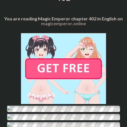
You are reading Magic Emperor chapter 402 in English on
magicemperor.online