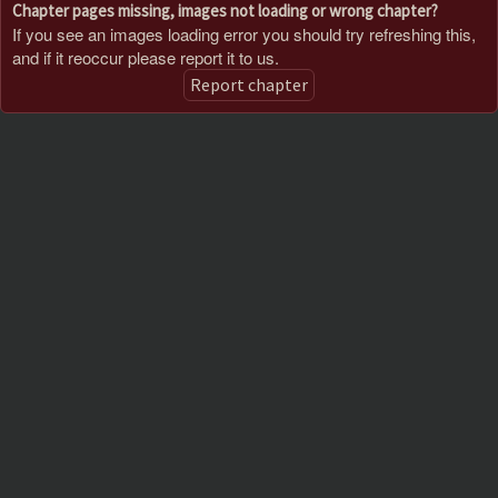
Chapter pages missing, images not loading or wrong chapter?
If you see an images loading error you should try refreshing this,
and if it reoccur please report it to us.
Report chapter