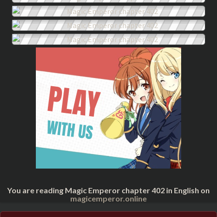
You are reading Magic Emperor chapter 402 in English on
magicemperor.online