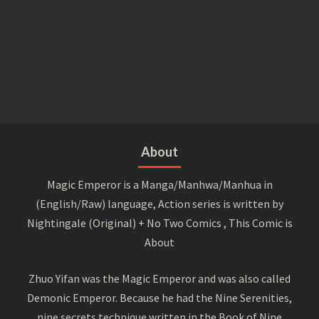
About
Magic Emperor is a Manga/Manhwa/Manhua in
(English/Raw) language, Action series is written by
Nightingale (Original) + No Two Comics , This Comic is
About
Zhuo Yifan was the Magic Emperor and was also called
Demonic Emperor. Because he had the Nine Serenities,
nine secrets technique written in the Book of Nine