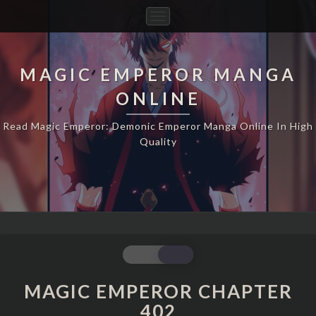
Toggle
Navigation
MAGIC EMPEROR MANGA
ONLINE
Read Magic Emperor: Demonic Emperor Manga Online In High
Quality
MAGIC
EMPEROR
CHAPTER
MAGIC EMPEROR CHAPTER
402
402