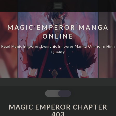
Toggle
Navigation
MAGIC EMPEROR MANGA
ONLINE
Read Magic Emperor: Demonic Emperor Manga Online In High
Quality
MAGIC
EMPEROR
CHAPTER
MAGIC EMPEROR CHAPTER
403
403