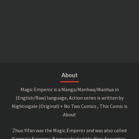
About
Magic Emperor is a Manga/Manhwa/Manhua in
(English/Raw) language, Action series is written by
Nightingale (Original) + No Two Comics , This Comic is
About
Zhuo Yifan was the Magic Emperor and was also called
Demonic Emperor. Because he had the Nine Serenities,