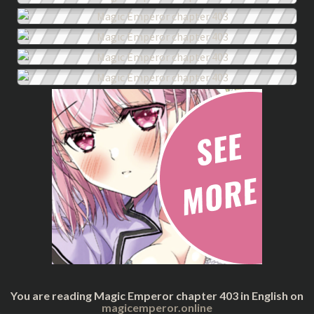
You are reading Magic Emperor chapter 403 in English on
magicemperor.online