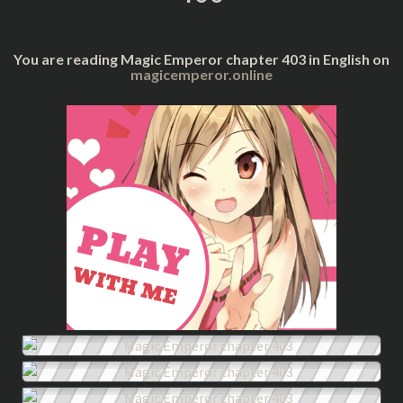
You are reading Magic Emperor chapter 403 in English on
magicemperor.online