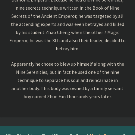
nine secrets technique written in the Book of Nine
Secrets of the Ancient Emperor, he was targeted by all
the attending experts and was even betrayed and killed
by his student Zhao Cheng when the other 7 Magic
Emperor, he was the 8th and also their leader, decided to
betray him.
Apparently he chose to blew up himself along with the
Nine Serenities, but in fact he used one of the nine
technique to separate his soul and reincarnate in
another body. This body was owned by a family servant
boy named Zhuo Fan thousands years later.