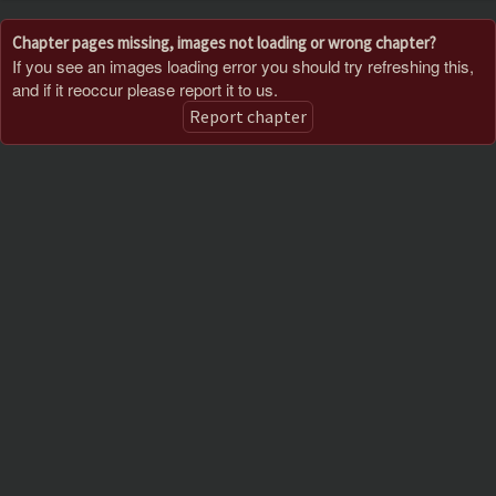
Chapter pages missing, images not loading or wrong chapter?
If you see an images loading error you should try refreshing this,
and if it reoccur please report it to us.
Report chapter