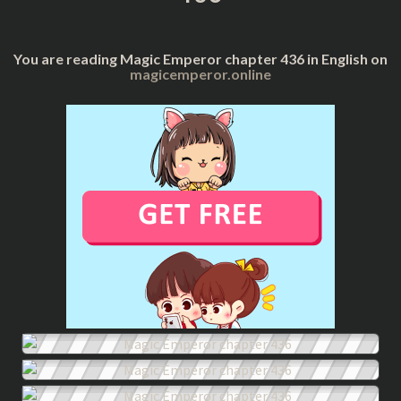
You are reading Magic Emperor chapter 436 in English on
magicemperor.online