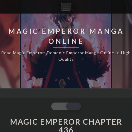
Toggle
Navigation
MAGIC EMPEROR MANGA
ONLINE
Read Magic Emperor: Demonic Emperor Manga Online In High
Quality
MAGIC
EMPEROR
CHAPTER
MAGIC EMPEROR CHAPTER
436
436