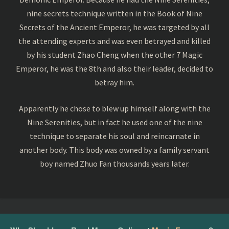
nine secrets technique written in the Book of Nine
Secrets of the Ancient Emperor, he was targeted by all
the attending experts and was even betrayed and killed
by his student Zhao Cheng when the other 7 Magic
Emperor, he was the 8th and also their leader, decided to
betray him.
Apparently he chose to blew up himself along with the
Nine Serenities, but in fact he used one of the nine
technique to separate his soul and reincarnate in
another body. This body was owned by a family servant
boy named Zhuo Fan thousands years later.