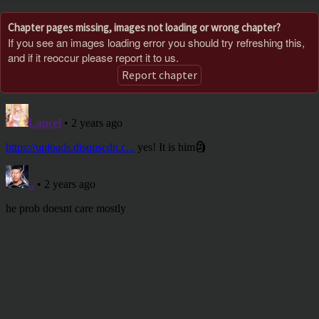
Chapter pages missing, images not loading or wrong chapter?
If you see an images loading error you should try refreshing this,
and if it reoccur please report it to us.
Report chapter