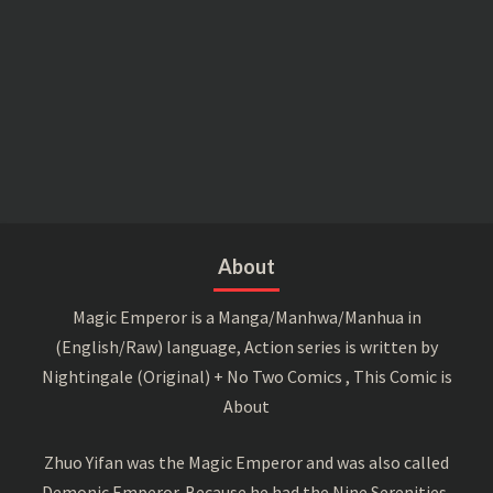
About
Magic Emperor is a Manga/Manhwa/Manhua in
(English/Raw) language, Action series is written by
Nightingale (Original) + No Two Comics , This Comic is
About
Zhuo Yifan was the Magic Emperor and was also called
Demonic Emperor. Because he had the Nine Serenities,