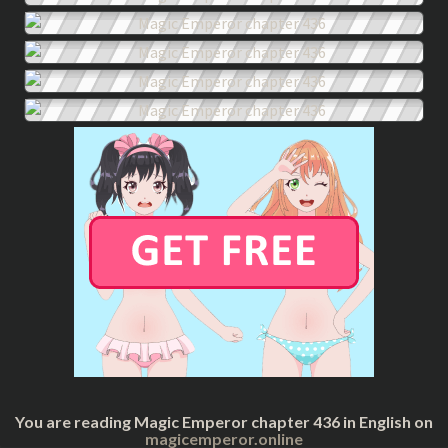
You are reading Magic Emperor chapter 436 in English on
magicemperor.online