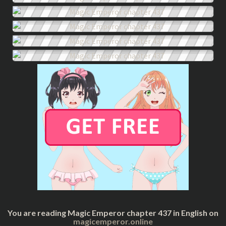
You are reading Magic Emperor chapter 437 in English on
magicemperor.online