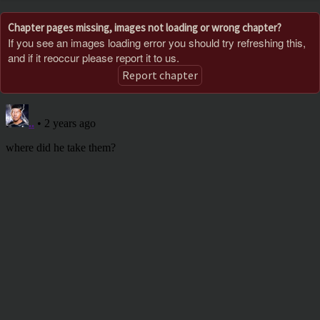
Chapter pages missing, images not loading or wrong chapter?
If you see an images loading error you should try refreshing this,
and if it reoccur please report it to us.
Report chapter