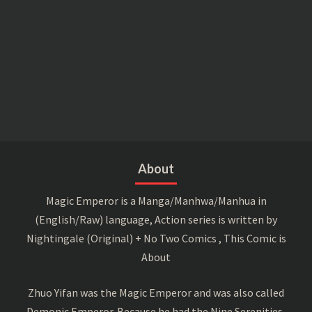
About
Magic Emperor is a Manga/Manhwa/Manhua in
(English/Raw) language, Action series is written by
Nightingale (Original) + No Two Comics , This Comic is
About
Zhuo Yifan was the Magic Emperor and was also called
Demonic Emperor. Because he had the Nine Serenities,