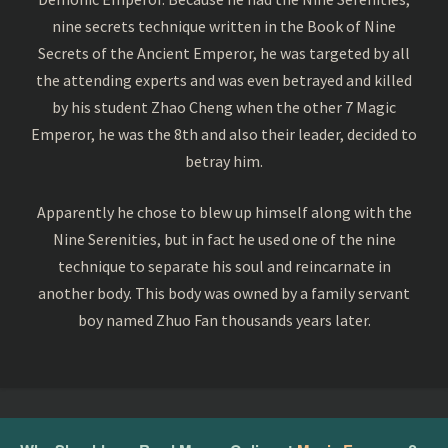
nine secrets technique written in the Book of Nine
Secrets of the Ancient Emperor, he was targeted by all
the attending experts and was even betrayed and killed
by his student Zhao Cheng when the other 7 Magic
Emperor, he was the 8th and also their leader, decided to
betray him.
Apparently he chose to blew up himself along with the
Nine Serenities, but in fact he used one of the nine
technique to separate his soul and reincarnate in
another body. This body was owned by a family servant
boy named Zhuo Fan thousands years later.