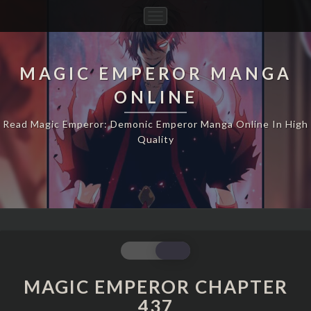
Toggle
Navigation
MAGIC EMPEROR MANGA
ONLINE
Read Magic Emperor: Demonic Emperor Manga Online In High
Quality
MAGIC
EMPEROR
CHAPTER
MAGIC EMPEROR CHAPTER
437
437