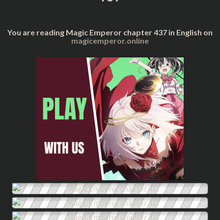
You are reading Magic Emperor chapter 437 in English on
magicemperor.online